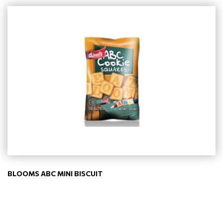
BLOOMS ABC MINI BISCUIT