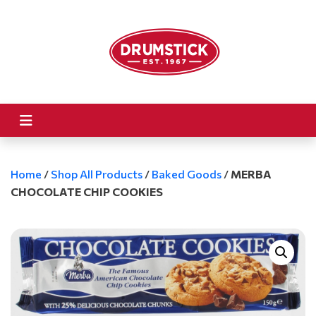
Home
/
Shop All Products
/
Baked Goods
/
MERBA
CHOCOLATE CHIP COOKIES