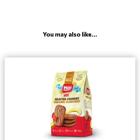
You may also like...