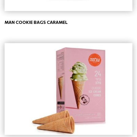
MAN COOKIE BAGS CARAMEL