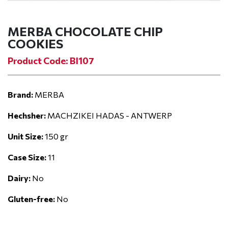
MERBA CHOCOLATE CHIP
COOKIES
Product Code: BI107
Brand:
MERBA
Hechsher:
MACHZIKEI HADAS - ANTWERP
Unit Size:
150 gr
Case Size:
11
Dairy:
No
Gluten-free:
No