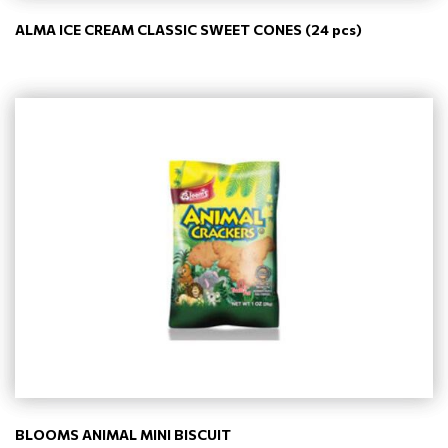
ALMA ICE CREAM CLASSIC SWEET CONES (24 pcs)
BLOOMS ANIMAL MINI BISCUIT