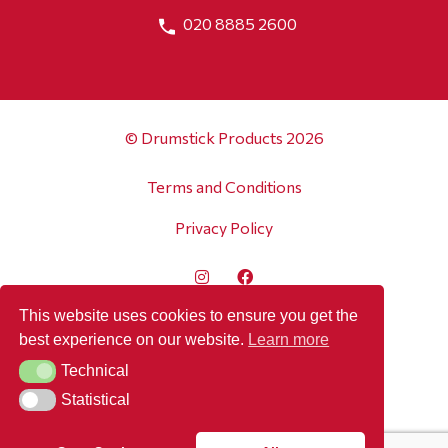
020 8885 2600
© Drumstick Products 2026
Terms and Conditions
Privacy Policy
This website uses cookies to ensure you get the
best experience on our website.
Learn more
Technical
Technical
Statistical
Statistical