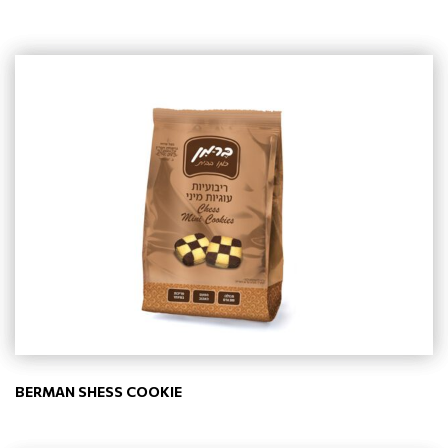
BERMAN SHESS COOKIE