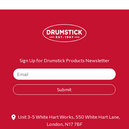
Sign Up for Drumstick Products Newsletter
Unit 3-5 White Hart Works, 550 White Hart Lane,
London, N17 7BF