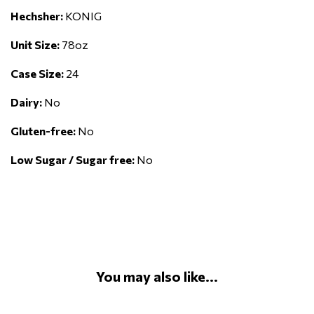
Hechsher:
KONIG
Unit Size:
78oz
Case Size:
24
Dairy:
No
Gluten-free:
No
Low Sugar / Sugar free:
No
You may also like...