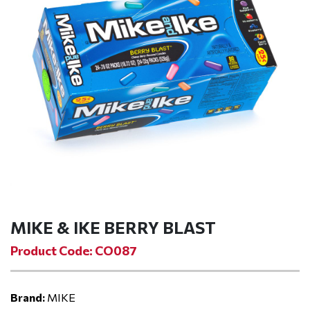
MIKE & IKE BERRY BLAST
Product Code: CO087
Brand:
MIKE