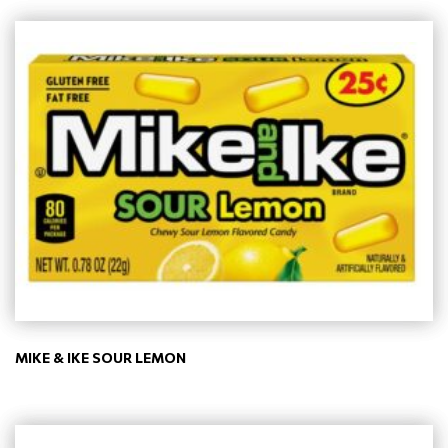
MIKE & IKE SOUR LEMON