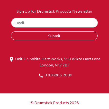
Sign Up for Drumstick Products Newsletter
Unit 3-5 White Hart Works, 550 White Hart Lane,
London, N17 7BF
020 8885 2600
© Drumstick Products 2026