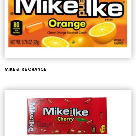
MIKE & IKE ORANGE