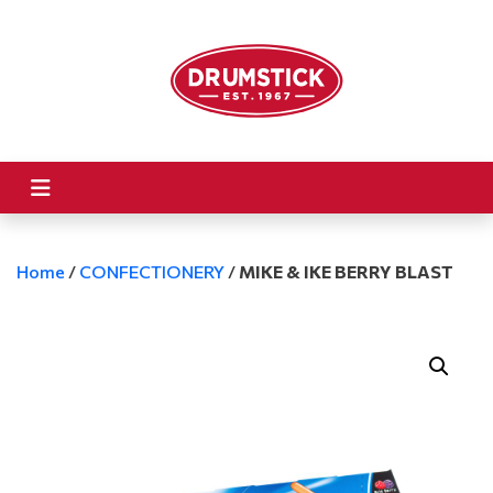
Home
/
CONFECTIONERY
/
MIKE & IKE BERRY BLAST