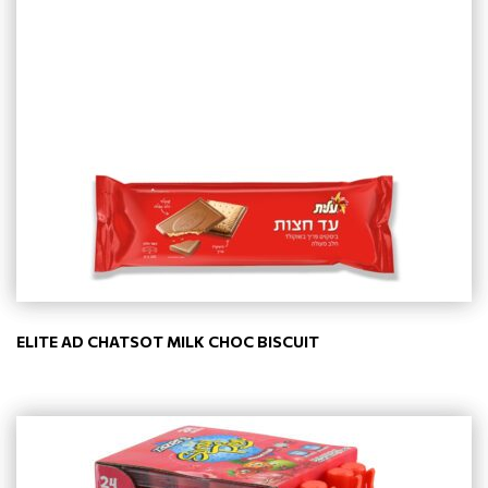
ELITE AD CHATSOT MILK CHOC BISCUIT