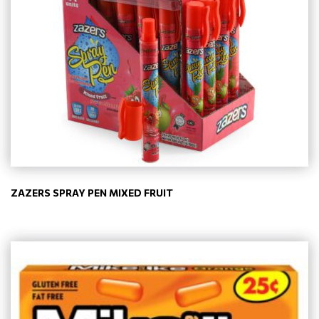
ZAZERS SPRAY PEN MIXED FRUIT