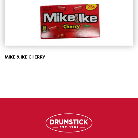
MIKE & IKE CHERRY