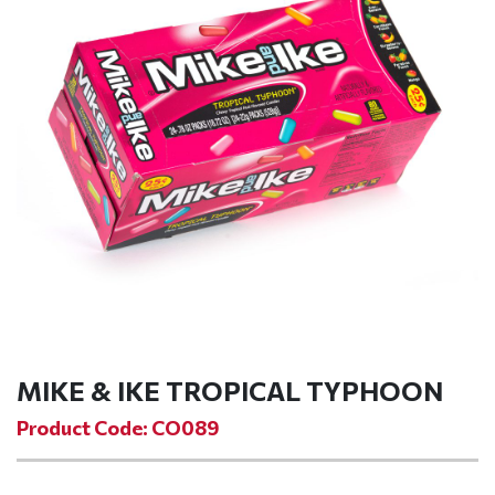
MIKE & IKE TROPICAL TYPHOON
Product Code: CO089