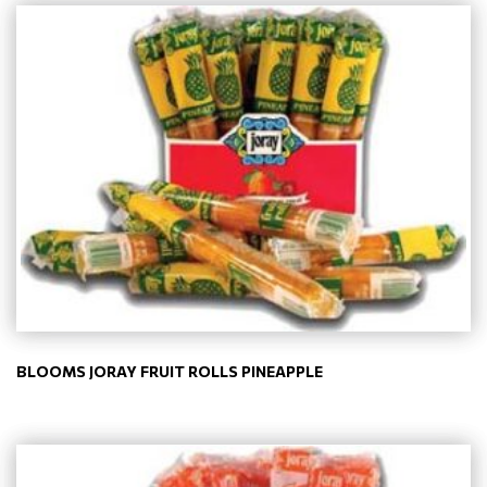
BLOOMS JORAY FRUIT ROLLS PINEAPPLE