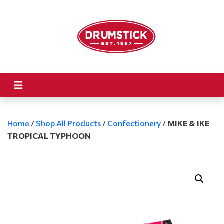
Home
/
Shop All Products
/
Confectionery
/
MIKE & IKE
TROPICAL TYPHOON