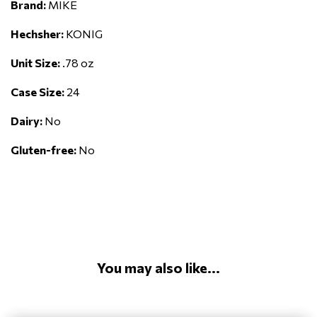
Brand:
MIKE
Hechsher:
KONIG
Unit Size:
.78 oz
Case Size:
24
Dairy:
No
Gluten-free:
No
You may also like...