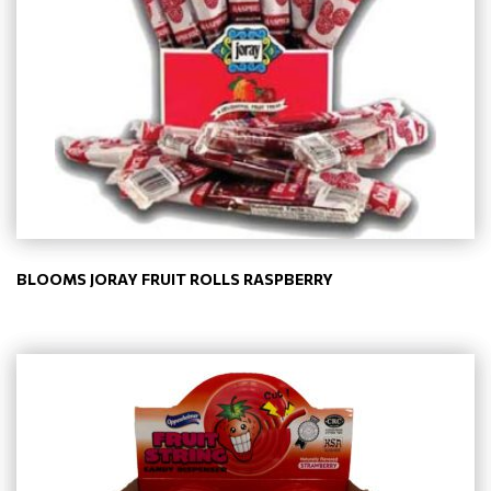
BLOOMS JORAY FRUIT ROLLS RASPBERRY