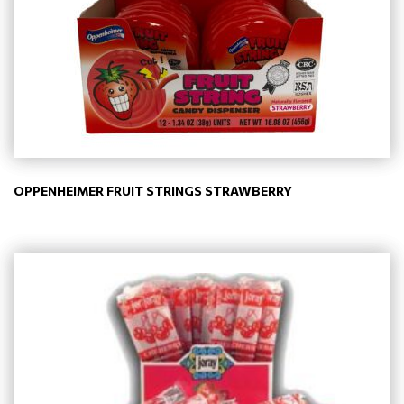
OPPENHEIMER FRUIT STRINGS STRAWBERRY