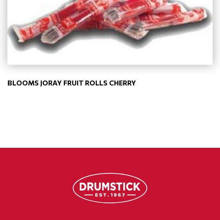
BLOOMS JORAY FRUIT ROLLS CHERRY