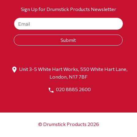
Sign Up for Drumstick Products Newsletter
Unit 3-5 White Hart Works, 550 White Hart Lane,
London, N17 7BF
020 8885 2600
© Drumstick Products 2026