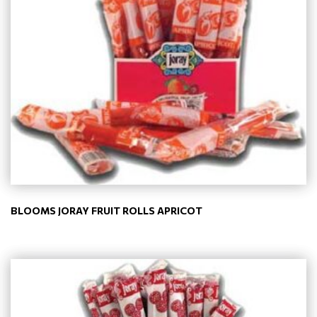
BLOOMS JORAY FRUIT ROLLS APRICOT