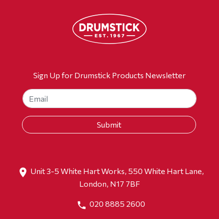
Sign Up for Drumstick Products Newsletter
Unit 3-5 White Hart Works, 550 White Hart Lane,
London, N17 7BF
020 8885 2600