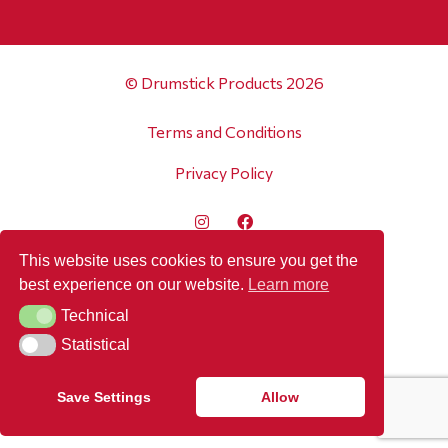
© Drumstick Products 2026
Terms and Conditions
Privacy Policy
This website uses cookies to ensure you get the
best experience on our website.
Learn more
Technical
Technical
Statistical
Statistical
Save Settings
Allow