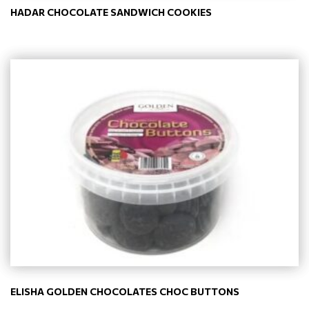
HADAR CHOCOLATE SANDWICH COOKIES
ELISHA GOLDEN CHOCOLATES CHOC BUTTONS