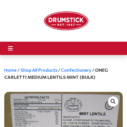
Home
/
Shop All Products
/
Confectionery
/
ONEG
CARLETTI MEDIUM LENTILS MINT (BULK)