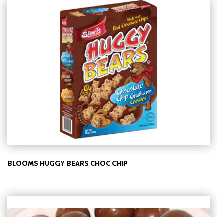
BLOOMS HUGGY BEARS CHOC CHIP