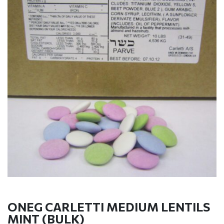
ONEG CARLETTI MEDIUM LENTILS
MINT (BULK)