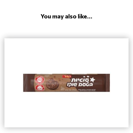
You may also like...