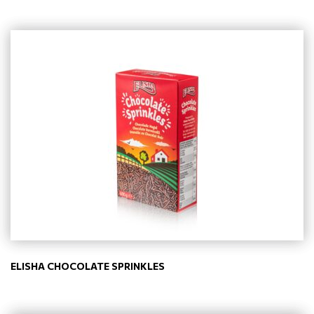
ELISHA CHOCOLATE SPRINKLES