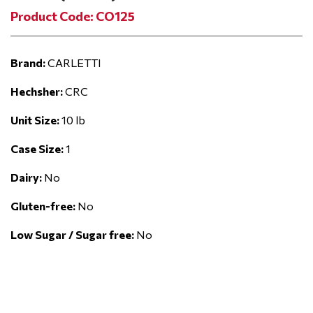
Product Code: CO125
Brand:
CARLETTI
Hechsher:
CRC
Unit Size:
10 lb
Case Size:
1
Dairy:
No
Gluten-free:
No
Low Sugar / Sugar free:
No