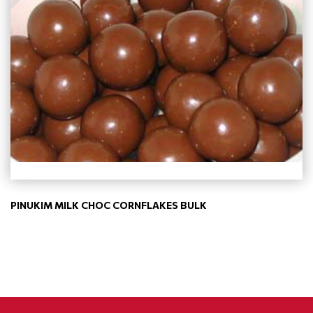
PINUKIM MILK CHOC CORNFLAKES BULK