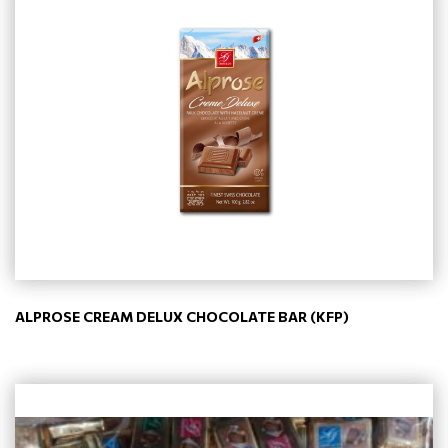
ALPROSE CREAM DELUX CHOCOLATE BAR (KFP)