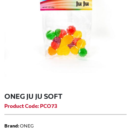
ONEG JU JU SOFT
Product Code: PCO73
Brand:
ONEG