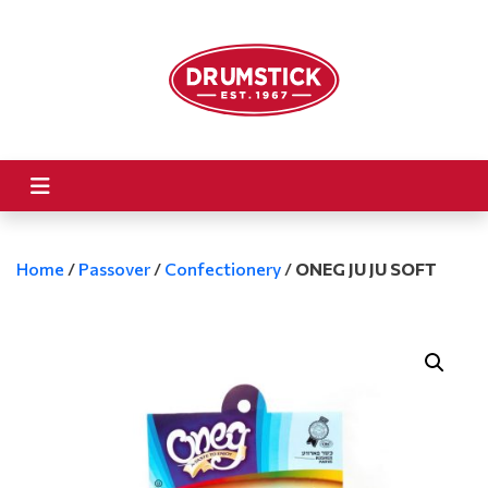
Home
/
Passover
/
Confectionery
/
ONEG JU JU SOFT