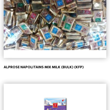
ALPROSE NAPOLITAINS MIX MILK (BULK) (KFP)