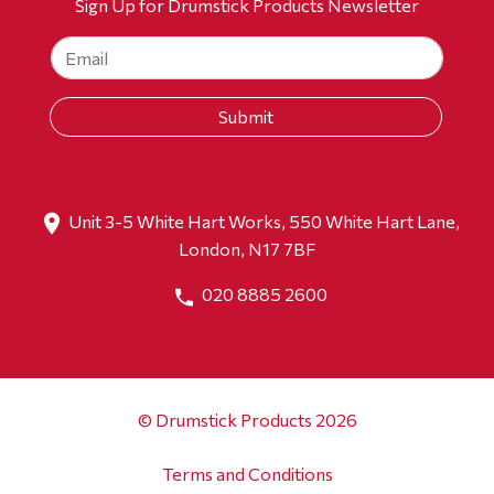
Sign Up for Drumstick Products Newsletter
Unit 3-5 White Hart Works, 550 White Hart Lane,
London, N17 7BF
020 8885 2600
© Drumstick Products 2026
Terms and Conditions