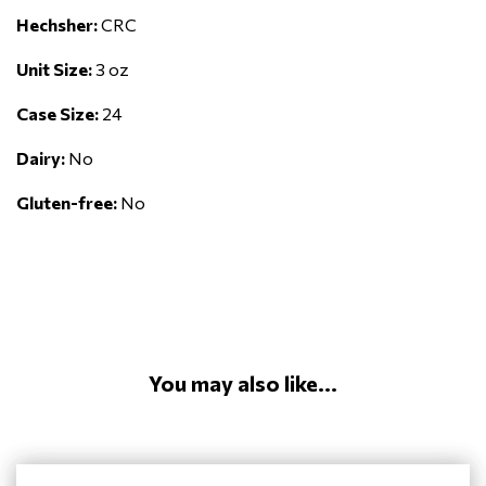
Hechsher:
CRC
Unit Size:
3 oz
Case Size:
24
Dairy:
No
Gluten-free:
No
You may also like...