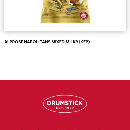
ALPROSE NAPOLITANS MIXED MILKY(KFP)