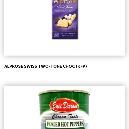
ALPROSE SWISS TWO-TONE CHOC (KFP)