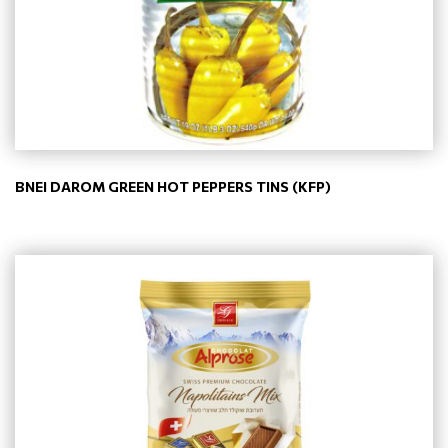
BNEI DAROM GREEN HOT PEPPERS TINS (KFP)