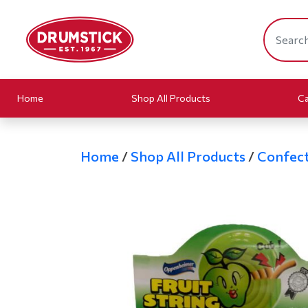
Home
Shop All Products
Ca
Home
/
Shop All Products
/
Confect