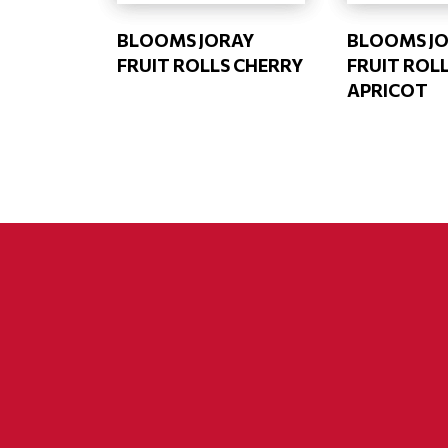
BLOOMS JORAY
BLOOMS J
FRUIT ROLLS CHERRY
FRUIT ROL
APRICOT