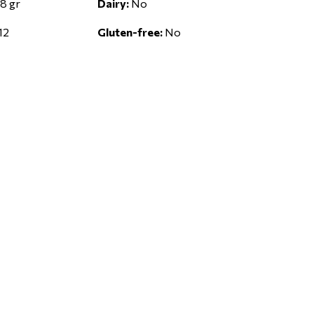
8 gr
Dairy:
No
12
Gluten-free:
No