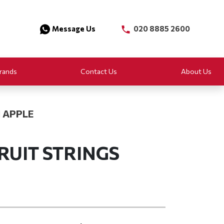
Message Us
020 8885 2600
rands
Contact Us
About Us
 APPLE
RUIT STRINGS