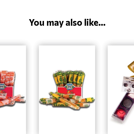
You may also like...