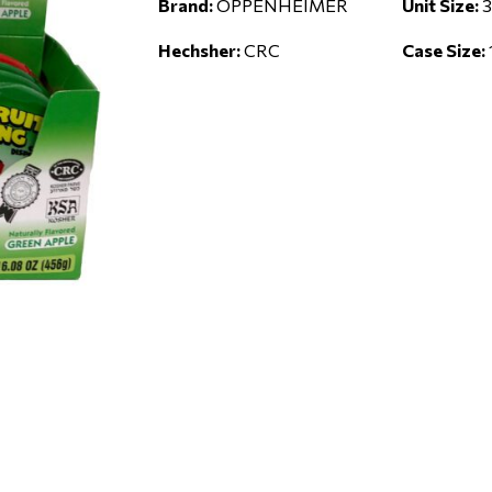
Brand:
OPPENHEIMER
Unit Size:
3
Hechsher:
CRC
Case Size: