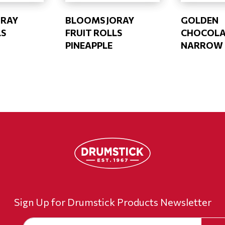
ORAY
BLOOMS JORAY
GOLDEN
LS
FRUIT ROLLS
CHOCOLA
PINEAPPLE
NARROW (
Sign Up for Drumstick Products Newsletter