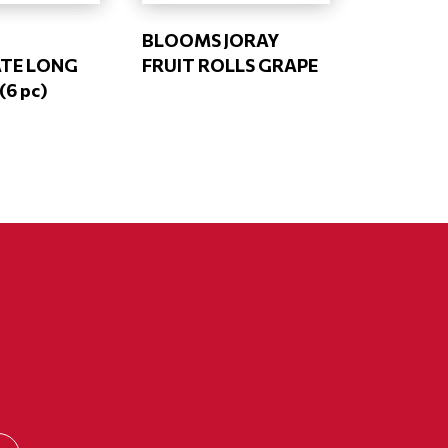
BLOOMS JORAY
TE LONG
FRUIT ROLLS GRAPE
6 pc)