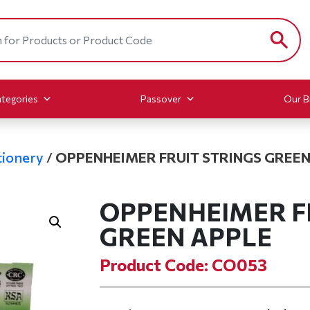
tegories
Passover
Our B
ionery
/
OPPENHEIMER FRUIT STRINGS GREEN
OPPENHEIMER F
GREEN APPLE
Product Code: CO053