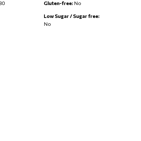
30
Gluten-free:
No
Low Sugar / Sugar free:
No