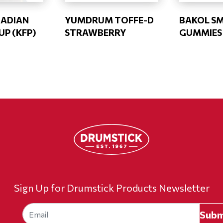
NADIAN
YUMDRUM TOFFE-D
BAKOL S
UP (KFP)
STRAWBERRY
GUMMIES 
Sign Up for Drumstick Products Newsletter