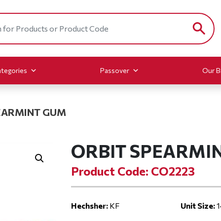
tegories
Passover
Our B
EARMINT GUM
ORBIT SPEARMI
Product Code: CO2223
Hechsher:
KF
Unit Size:
1