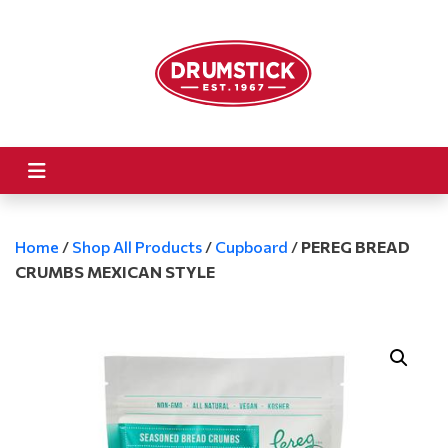
Home
/
Shop All Products
/
Cupboard
/
PEREG BREAD
CRUMBS MEXICAN STYLE