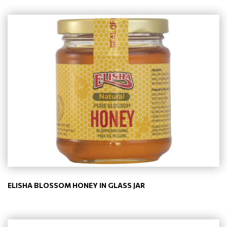
ELISHA BLOSSOM HONEY IN GLASS JAR