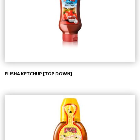
ELISHA KETCHUP [TOP DOWN]