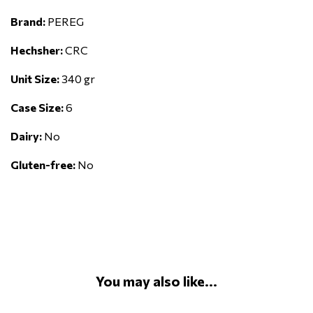
Brand:
PEREG
Hechsher:
CRC
Unit Size:
340 gr
Case Size:
6
Dairy:
No
Gluten-free:
No
You may also like...