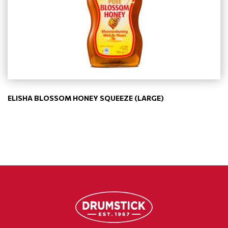
ELISHA BLOSSOM HONEY SQUEEZE (LARGE)