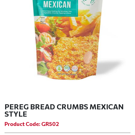
PEREG BREAD CRUMBS MEXICAN
STYLE
Product Code: GR502