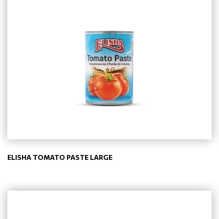
ELISHA TOMATO PASTE LARGE