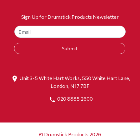
Sign Up for Drumstick Products Newsletter
Unit 3-5 White Hart Works, 550 White Hart Lane,
London, N17 7BF
020 8885 2600
© Drumstick Products 2026