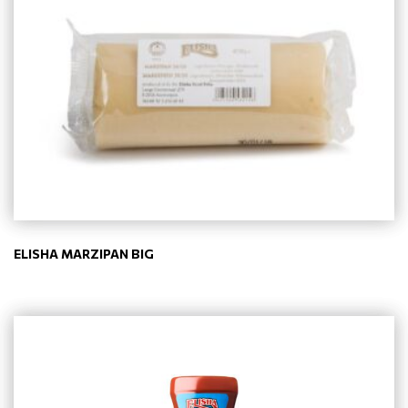
ELISHA MARZIPAN BIG