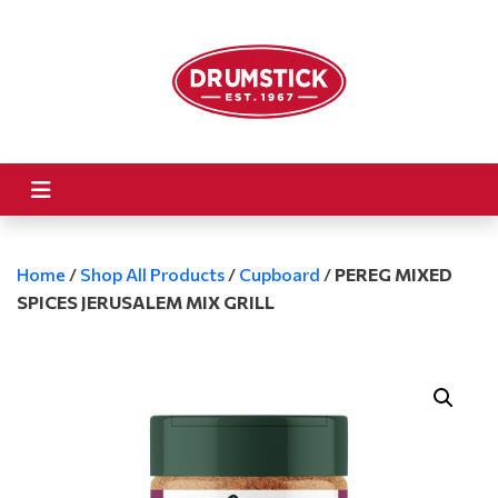
Home
/
Shop All Products
/
Cupboard
/
PEREG MIXED
SPICES JERUSALEM MIX GRILL