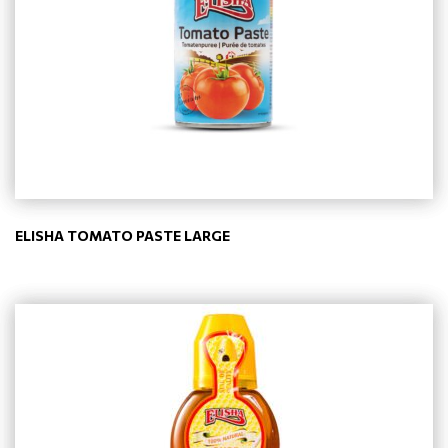
ELISHA TOMATO PASTE LARGE