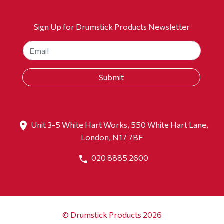
Sign Up for Drumstick Products Newsletter
Unit 3-5 White Hart Works, 550 White Hart Lane,
London, N17 7BF
020 8885 2600
© Drumstick Products 2026