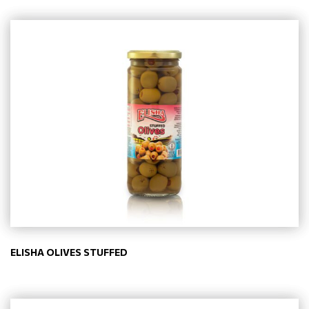
ELISHA OLIVES STUFFED