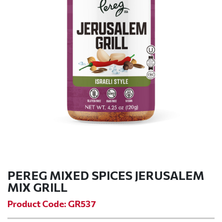
PEREG MIXED SPICES JERUSALEM
MIX GRILL
Product Code: GR537