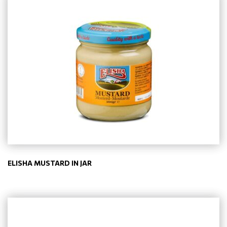
ELISHA MUSTARD IN JAR