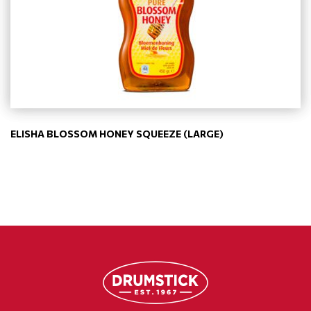
ELISHA BLOSSOM HONEY SQUEEZE (LARGE)