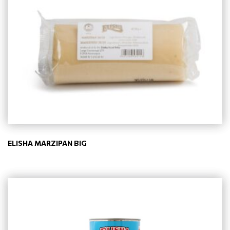
ELISHA MARZIPAN BIG