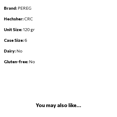
Brand:
PEREG
Hechsher:
CRC
Unit Size:
120 gr
Case Size:
6
Dairy:
No
Gluten-free:
No
You may also like...