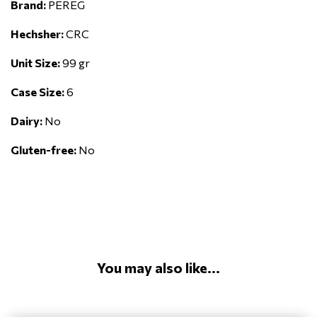
Brand:
PEREG
Hechsher:
CRC
Unit Size:
99 gr
Case Size:
6
Dairy:
No
Gluten-free:
No
You may also like...