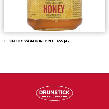
ELISHA BLOSSOM HONEY IN GLASS JAR