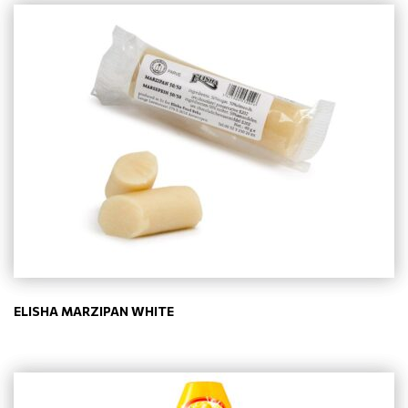
ELISHA MARZIPAN WHITE