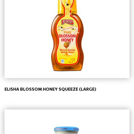
ELISHA BLOSSOM HONEY SQUEEZE (LARGE)