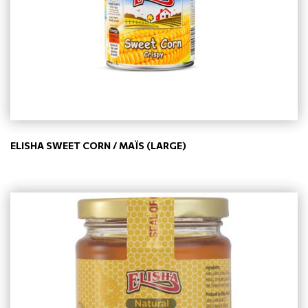
ELISHA SWEET CORN / MAÏS (LARGE)