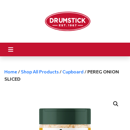
Home
/
Shop All Products
/
Cupboard
/
PEREG ONION
SLICED