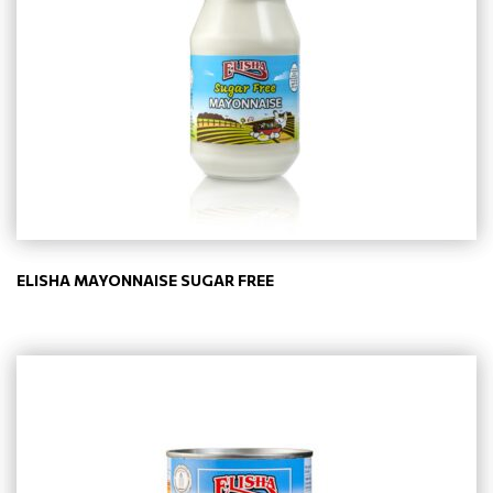
ELISHA MAYONNAISE SUGAR FREE