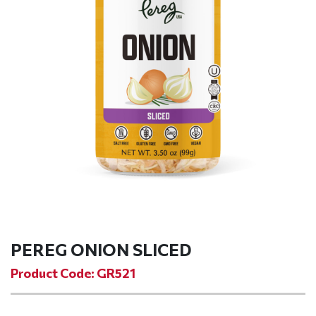
PEREG ONION SLICED
Product Code: GR521