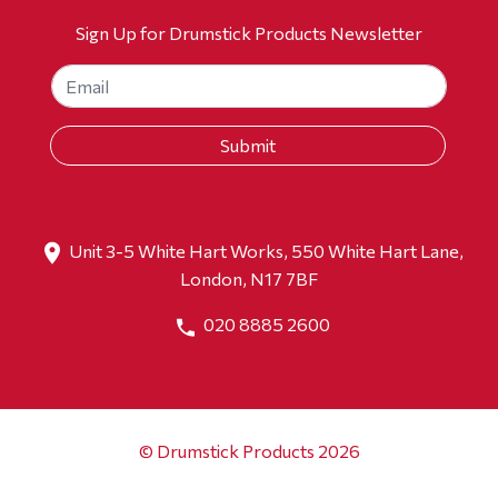
Sign Up for Drumstick Products Newsletter
Unit 3-5 White Hart Works, 550 White Hart Lane,
London, N17 7BF
020 8885 2600
© Drumstick Products 2026