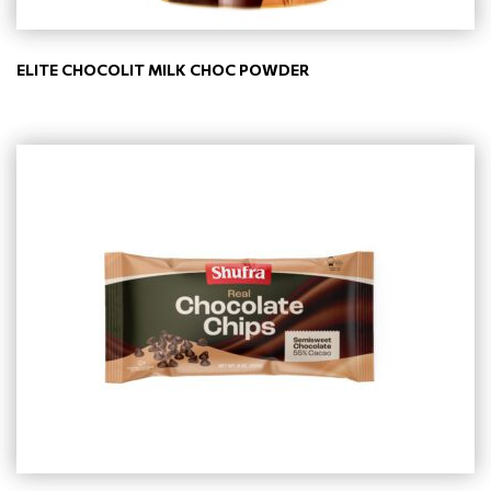
ELITE CHOCOLIT MILK CHOC POWDER