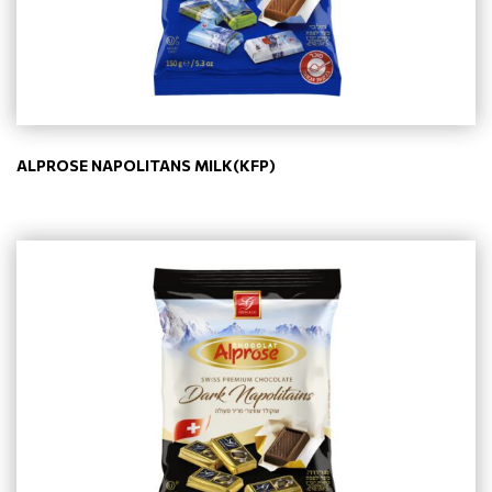
ALPROSE NAPOLITANS MILK(KFP)