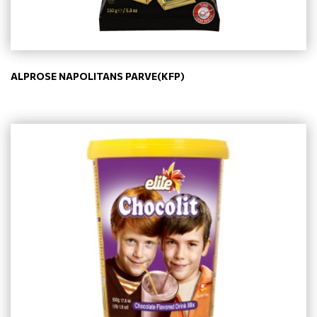
ALPROSE NAPOLITANS PARVE(KFP)