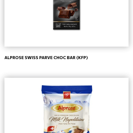
ALPROSE SWISS PARVE CHOC BAR (KFP)