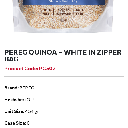
PEREG QUINOA – WHITE IN ZIPPER
BAG
Product Code: PG502
Brand:
PEREG
Hechsher:
OU
Unit Size:
454 gr
Case Size:
6