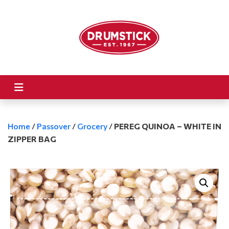
Home
/
Passover
/
Grocery
/
PEREG QUINOA – WHITE IN
ZIPPER BAG