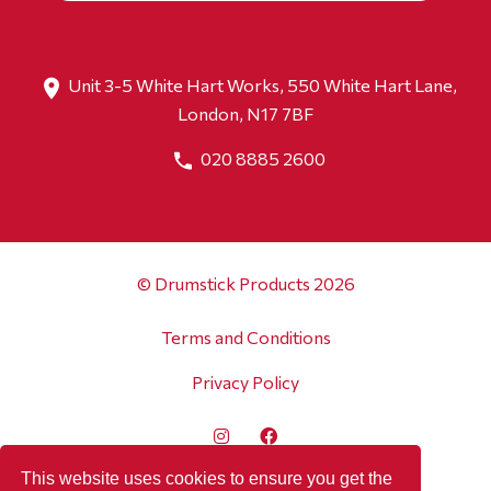
Unit 3-5 White Hart Works, 550 White Hart Lane,
London, N17 7BF
020 8885 2600
© Drumstick Products 2026
Terms and Conditions
Privacy Policy
This website uses cookies to ensure you get the