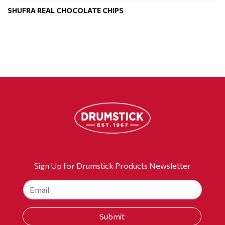
SHUFRA REAL CHOCOLATE CHIPS
Sign Up for Drumstick Products Newsletter