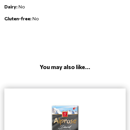
Dairy:
No
Gluten-free:
No
You may also like...