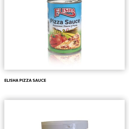
ELISHA PIZZA SAUCE