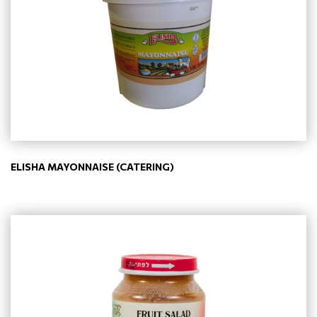
ELISHA MAYONNAISE (CATERING)