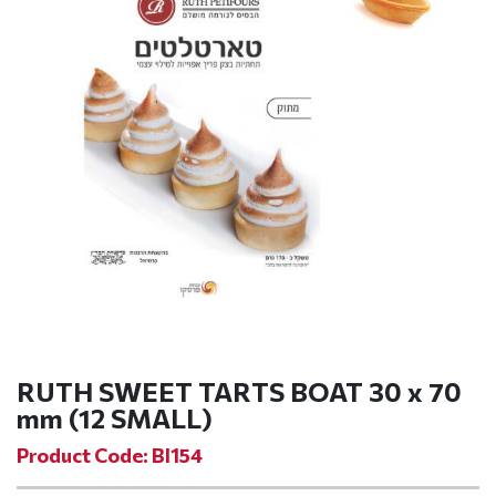
RUTH SWEET TARTS BOAT 30 x 70
mm (12 SMALL)
Product Code: BI154