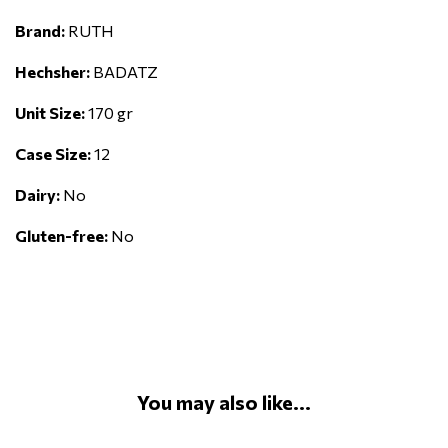
Brand:
RUTH
Hechsher:
BADATZ
Unit Size:
170 gr
Case Size:
12
Dairy:
No
Gluten-free:
No
You may also like...