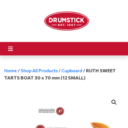
Home
/
Shop All Products
/
Cupboard
/
RUTH SWEET
TARTS BOAT 30 x 70 mm (12 SMALL)