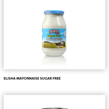
ELISHA MAYONNAISE SUGAR FREE