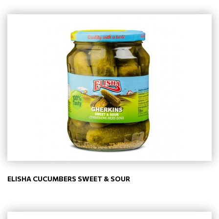
ELISHA CUCUMBERS SWEET & SOUR