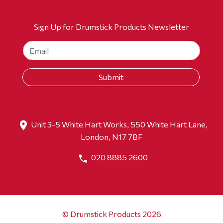
Sign Up for Drumstick Products Newsletter
Unit 3-5 White Hart Works, 550 White Hart Lane,
London, N17 7BF
020 8885 2600
© Drumstick Products 2026