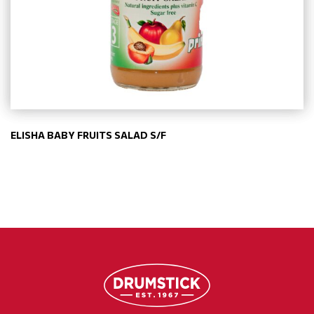
ELISHA BABY FRUITS SALAD S/F