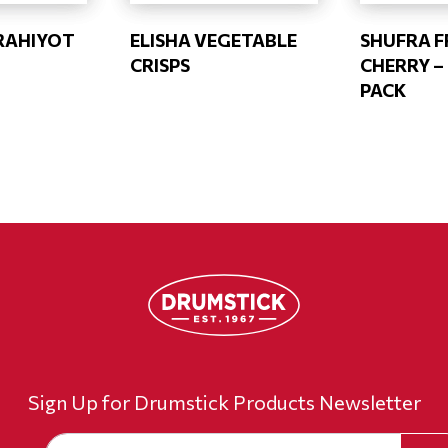
RAHIYOT
ELISHA VEGETABLE
SHUFRA F
CRISPS
CHERRY –
PACK
Sign Up for Drumstick Products Newsletter