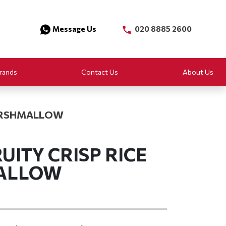
Message Us
020 8885 2600
rands
Contact Us
About Us
MARSHMALLOW
UITY CRISP RICE
ALLOW