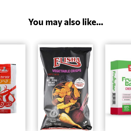
You may also like...