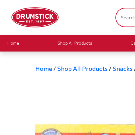
Home
Shop All Products
Ca
Home
/
Shop All Products
/
Snacks