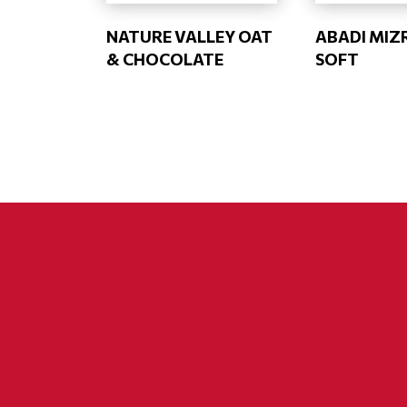
NATURE VALLEY OAT
ABADI MIZ
& CHOCOLATE
SOFT