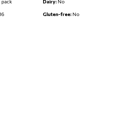
 pack
Dairy:
No
16
Gluten-free:
No