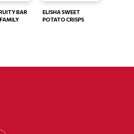
RUITY BAR
ELISHA SWEET
 FAMILY
POTATO CRISPS