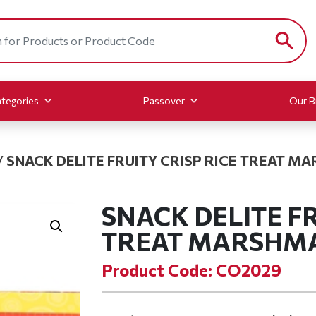
tegories
Passover
Our B
/
SNACK DELITE FRUITY CRISP RICE TREAT 
SNACK DELITE FR
TREAT MARSHM
Product Code: CO2029