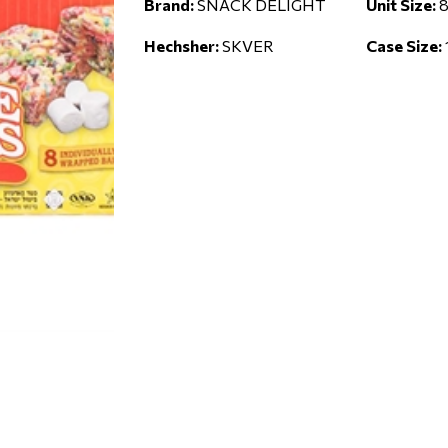
Brand:
SNACK DELIGHT
Unit Size:
8
Hechsher:
SKVER
Case Size: