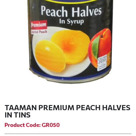
TAAMAN PREMIUM PEACH HALVES
IN TINS
Product Code: GR050