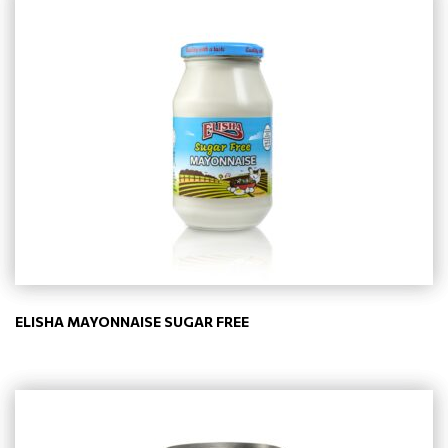
ELISHA MAYONNAISE SUGAR FREE