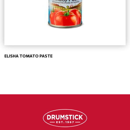
ELISHA TOMATO PASTE