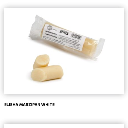
ELISHA MARZIPAN WHITE