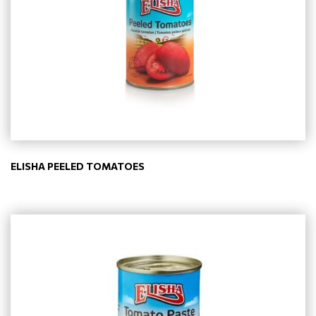
ELISHA PEELED TOMATOES