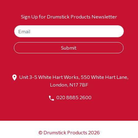
Sign Up for Drumstick Products Newsletter
Unit 3-5 White Hart Works, 550 White Hart Lane,
London, N17 7BF
020 8885 2600
© Drumstick Products 2026