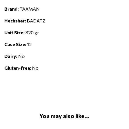
Brand:
TAAMAN
Hechsher:
BADATZ
Unit Size:
820 gr
Case Size:
12
Dairy:
No
Gluten-free:
No
You may also like...