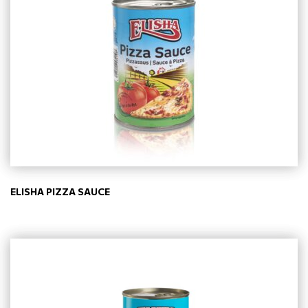
ELISHA PIZZA SAUCE