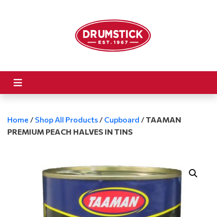
Home
/
Shop All Products
/
Cupboard
/
TAAMAN
PREMIUM PEACH HALVES IN TINS