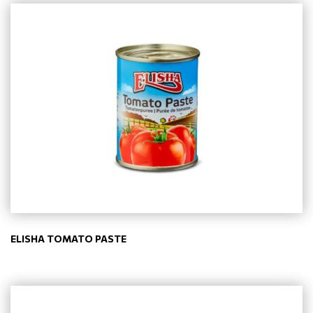
ELISHA TOMATO PASTE