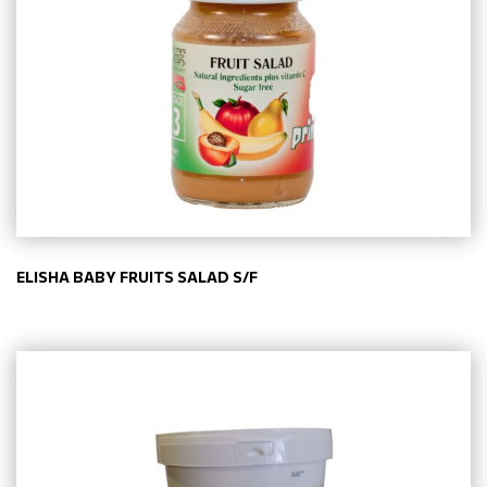
ELISHA BABY FRUITS SALAD S/F