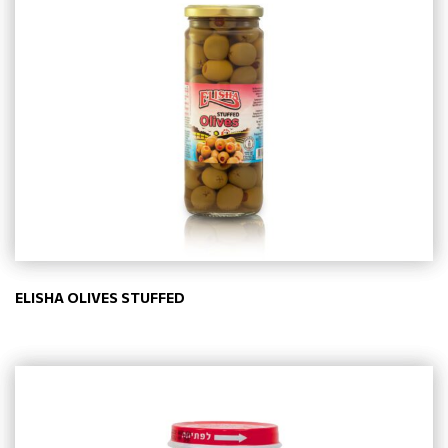
ELISHA OLIVES STUFFED