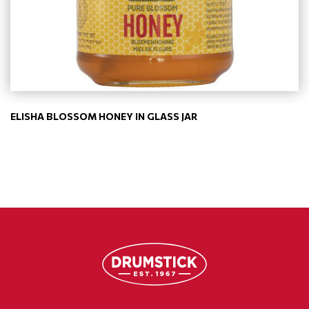
ELISHA BLOSSOM HONEY IN GLASS JAR