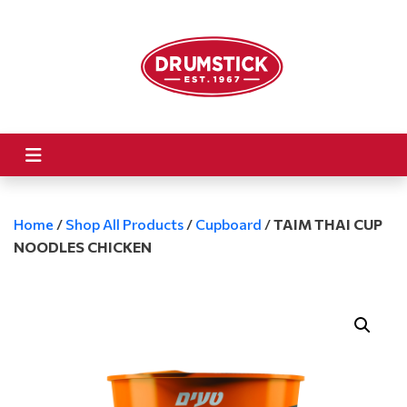
Home
/
Shop All Products
/
Cupboard
/
TAIM THAI CUP
NOODLES CHICKEN