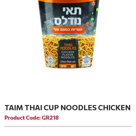
TAIM THAI CUP NOODLES CHICKEN
Product Code: GR218