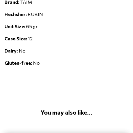
Brand:
TAIM
Hechsher:
RUBIN
Unit Size:
65 gr
Case Size:
12
Dairy:
No
Gluten-free:
No
You may also like...