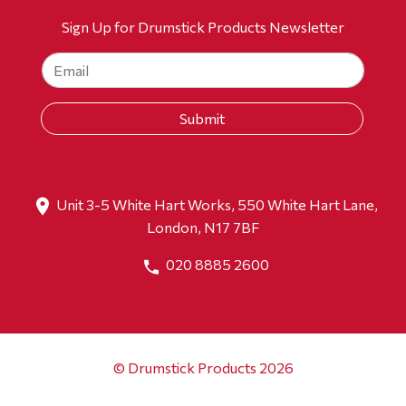
Sign Up for Drumstick Products Newsletter
Unit 3-5 White Hart Works, 550 White Hart Lane,
London, N17 7BF
020 8885 2600
© Drumstick Products 2026