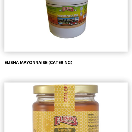
ELISHA MAYONNAISE (CATERING)