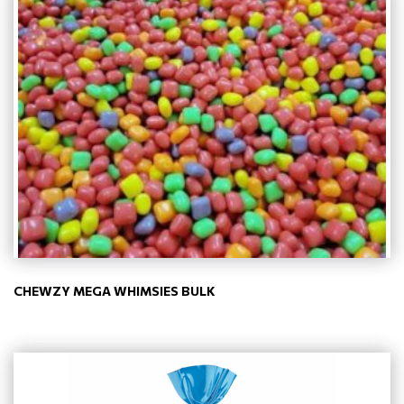
CHEWZY MEGA WHIMSIES BULK