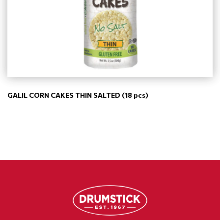
GALIL CORN CAKES THIN SALTED (18 pcs)