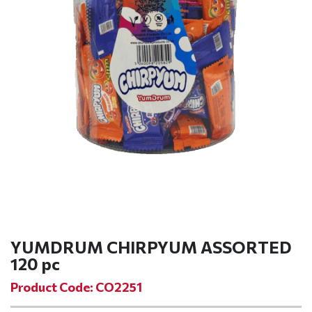
YUMDRUM CHIRPYUM ASSORTED
120 pc
Product Code: CO2251