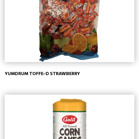
YUMDRUM TOFFE-D STRAWBERRY