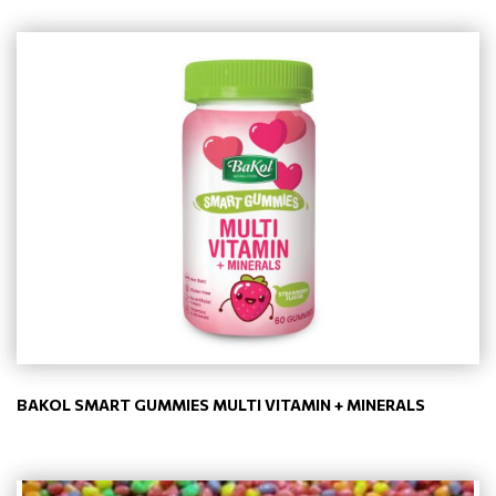
BAKOL SMART GUMMIES MULTI VITAMIN + MINERALS