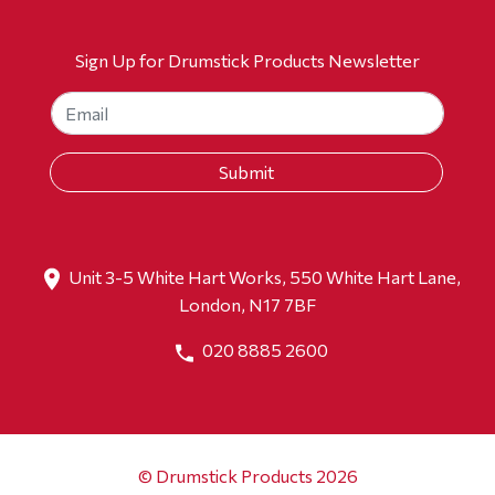
Sign Up for Drumstick Products Newsletter
Unit 3-5 White Hart Works, 550 White Hart Lane,
London, N17 7BF
020 8885 2600
© Drumstick Products 2026