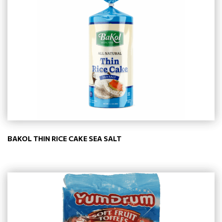
BAKOL THIN RICE CAKE SEA SALT