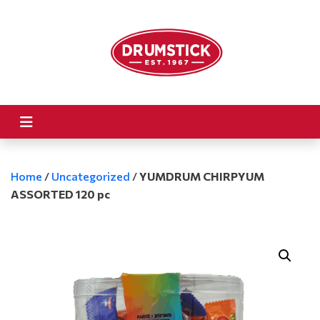
Home
/
Uncategorized
/
YUMDRUM CHIRPYUM
ASSORTED 120 pc