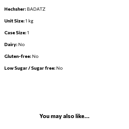
Hechsher:
BADATZ
Unit Size:
1 kg
Case Size:
1
Dairy:
No
Gluten-free:
No
Low Sugar / Sugar free:
No
You may also like...