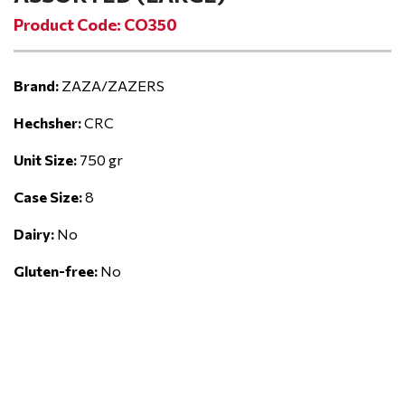
Product Code: CO350
Brand:
ZAZA/ZAZERS
Hechsher:
CRC
Unit Size:
750 gr
Case Size:
8
Dairy:
No
Gluten-free:
No