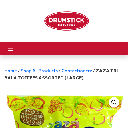
Home
/
Shop All Products
/
Confectionery
/
ZAZA TRI
BALA TOFFEES ASSORTED (LARGE)