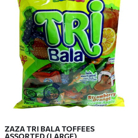
ZAZA TRI BALA TOFFEES
ASSORTED (LARGE)