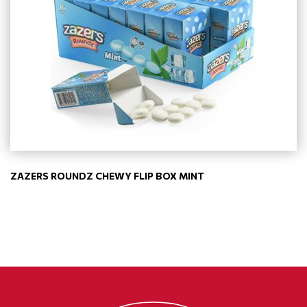
ZAZERS ROUNDZ CHEWY FLIP BOX MINT