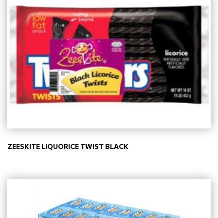
ZEESKITE LIQUORICE TWIST BLACK