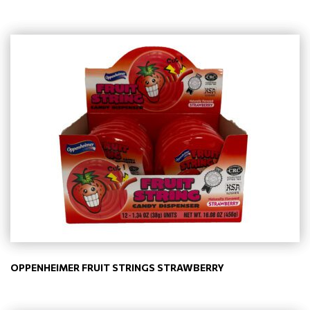
OPPENHEIMER FRUIT STRINGS STRAWBERRY