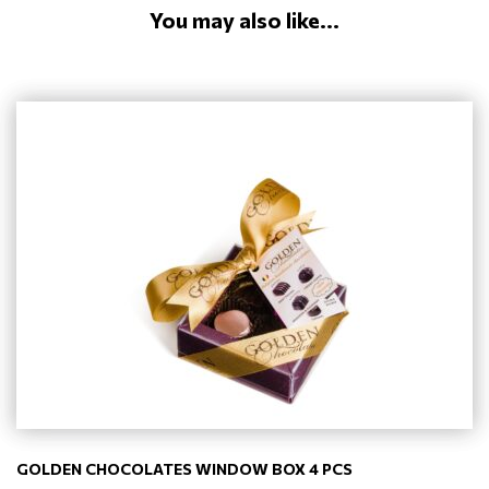
You may also like...
GOLDEN CHOCOLATES WINDOW BOX 4 PCS