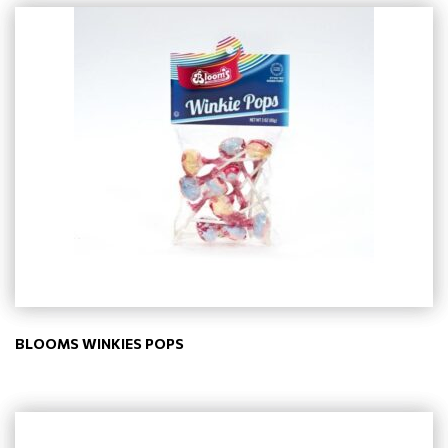
BLOOMS WINKIES POPS