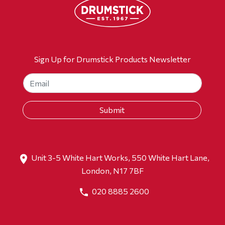
Sign Up for Drumstick Products Newsletter
Unit 3-5 White Hart Works, 550 White Hart Lane,
London, N17 7BF
020 8885 2600