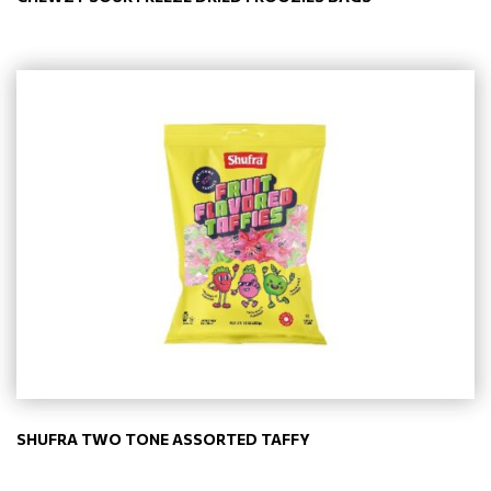
SHUFRA TWO TONE ASSORTED TAFFY