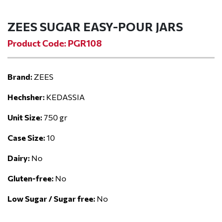
ZEES SUGAR EASY-POUR JARS
Product Code: PGR108
Brand:
ZEES
Hechsher:
KEDASSIA
Unit Size:
750 gr
Case Size:
10
Dairy:
No
Gluten-free:
No
Low Sugar / Sugar free:
No