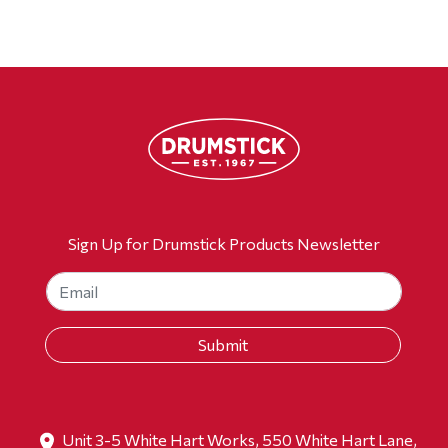
Sign Up for Drumstick Products Newsletter
Unit 3-5 White Hart Works, 550 White Hart Lane,