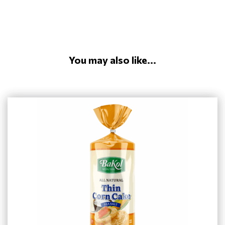
You may also like...