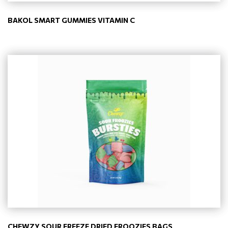
BAKOL SMART GUMMIES VITAMIN C
CHEWZY SOUR FREEZE DRIED FROOZIES BAGS