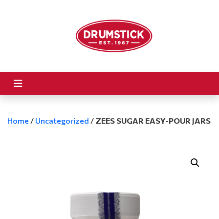
Home
/
Uncategorized
/
ZEES SUGAR EASY-POUR JARS