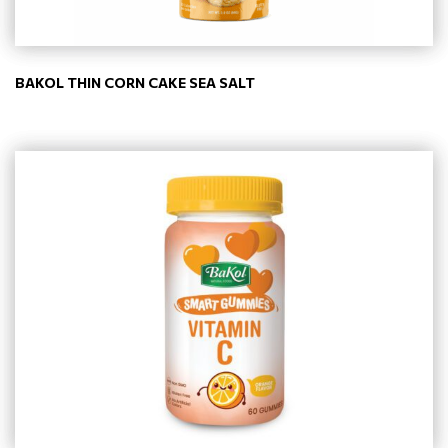
BAKOL THIN CORN CAKE SEA SALT