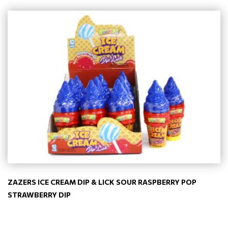
ZAZERS ICE CREAM DIP & LICK SOUR RASPBERRY POP
STRAWBERRY DIP