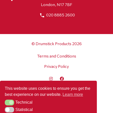
London, N17 7BF
020 8885 2600
© Drumstick Products 2026
Terms and Conditions
Privacy Policy
This website uses cookies to ensure you get the
best experience on our website.
Learn more
Technical
Technical
Statistical
Statistical