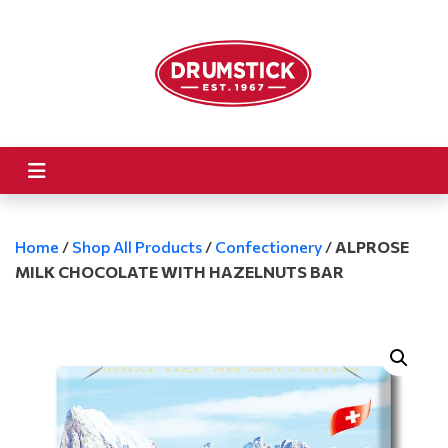
Home
/
Shop All Products
/
Confectionery
/
ALPROSE
MILK CHOCOLATE WITH HAZELNUTS BAR