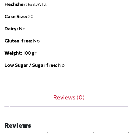
Hechsher:
BADATZ
Case Size:
20
Dairy:
No
Gluten-free:
No
Weight:
100 gr
Low Sugar / Sugar free:
No
Reviews (0)
Reviews