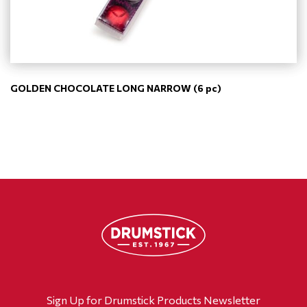
GOLDEN CHOCOLATE LONG NARROW (6 pc)
Sign Up for Drumstick Products Newsletter