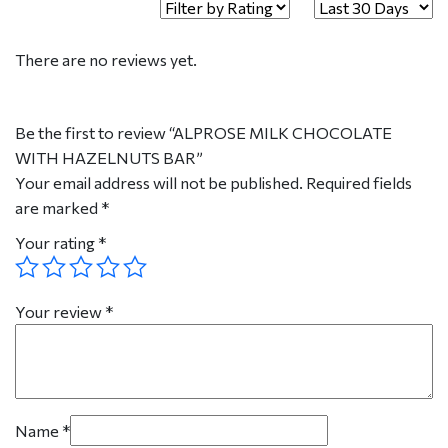
There are no reviews yet.
Be the first to review “ALPROSE MILK CHOCOLATE
WITH HAZELNUTS BAR”
Your email address will not be published.
Required fields
are marked
*
Your rating
*
Your review
*
Name
*