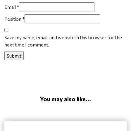
Email
*
Position
*
Save my name, email, and website in this browser for the
next time I comment.
You may also like...