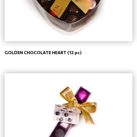
GOLDEN CHOCOLATE HEART (12 pc)