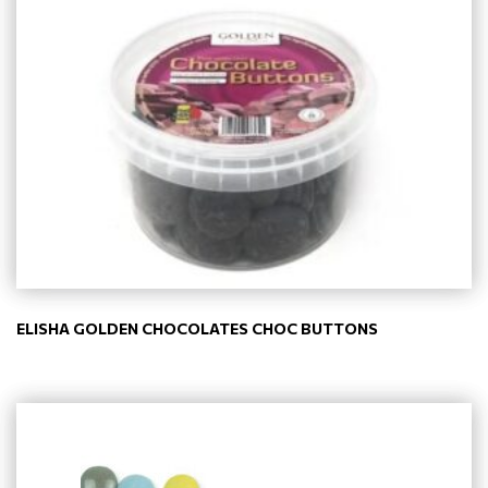
ELISHA GOLDEN CHOCOLATES CHOC BUTTONS