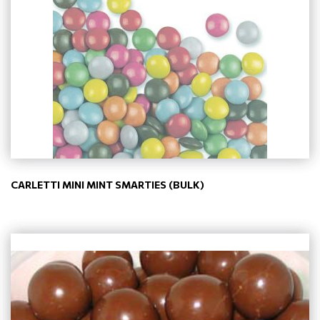
CARLETTI MINI MINT SMARTIES (BULK)