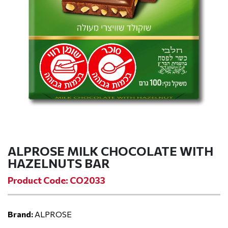
ALPROSE MILK CHOCOLATE WITH
HAZELNUTS BAR
Product Code: CO2033
Brand:
ALPROSE