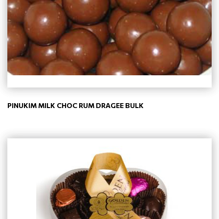
PINUKIM MILK CHOC RUM DRAGEE BULK