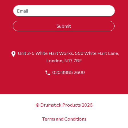
Unit 3-5 White Hart Works, 550 White Hart Lane,
London, N17 7BF
020 8885 2600
© Drumstick Products 2026
Terms and Conditions