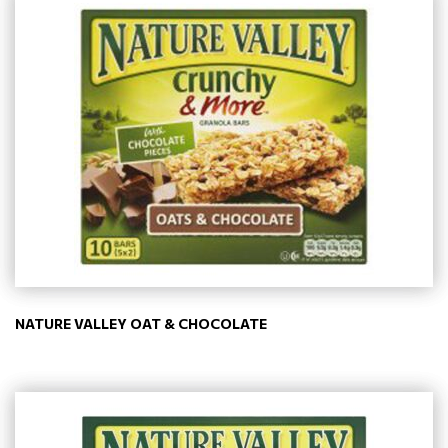
NATURE VALLEY OAT & CHOCOLATE