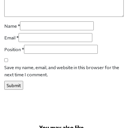
Name
*
Email
*
Position
*
Save my name, email, and website in this browser for the
next time I comment.
You may also like...