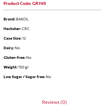
Product Code: GR749
Brand:
BAKOL
Hechsher:
CRC
Case Size:
12
Dairy:
No
Gluten-free:
No
Weight:
150 gr
Low Sugar / Sugar free:
No
Reviews (0)