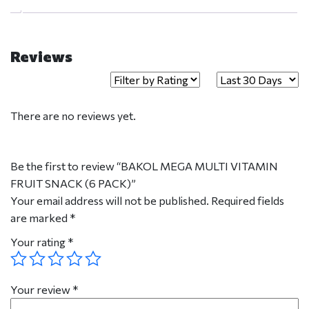
Reviews
There are no reviews yet.
Be the first to review “BAKOL MEGA MULTI VITAMIN
FRUIT SNACK (6 PACK)”
Your email address will not be published.
Required fields
are marked
*
Your rating
*
Your review
*