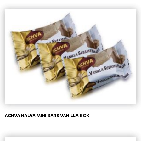
ACHVA HALVA MINI BARS VANILLA BOX