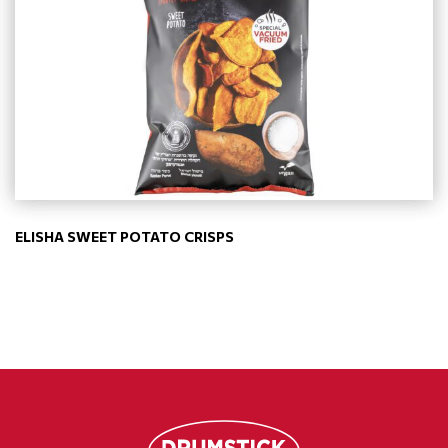
ELISHA SWEET POTATO CRISPS