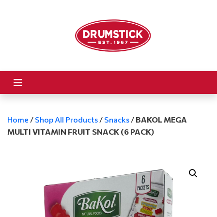
Home
/
Shop All Products
/
Snacks
/
BAKOL MEGA
MULTI VITAMIN FRUIT SNACK (6 PACK)