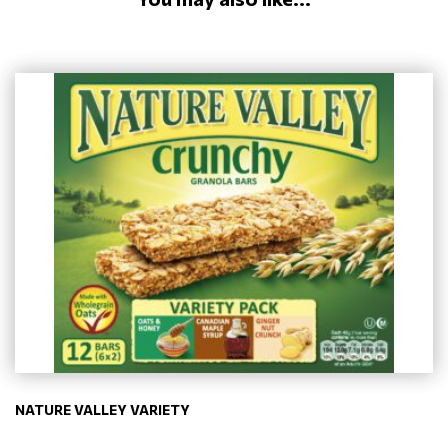
NATURE VALLEY VARIETY