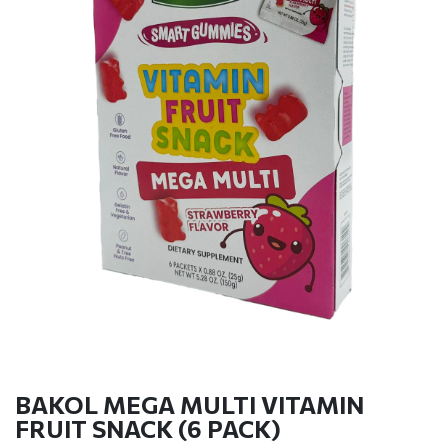
BAKOL MEGA MULTI VITAMIN
FRUIT SNACK (6 PACK)