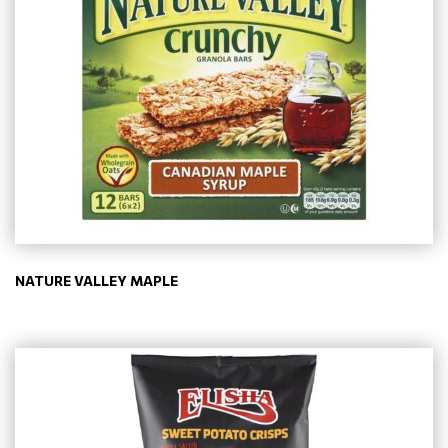
NATURE VALLEY MAPLE