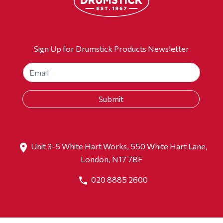
Sign Up for Drumstick Products Newsletter
Unit 3-5 White Hart Works, 550 White Hart Lane,
London, N17 7BF
020 8885 2600