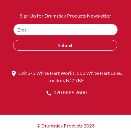
Sign Up for Drumstick Products Newsletter
Unit 3-5 White Hart Works, 550 White Hart Lane,
London, N17 7BF
020 8885 2600
© Drumstick Products 2026