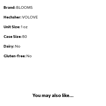
Brand:
BLOOMS
Hechsher:
VOLOVE
Unit Size:
1 oz
Case Size:
80
Dairy:
No
Gluten-free:
No
You may also like...