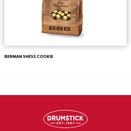
BERMAN SHESS COOKIE