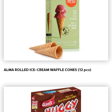
ALMA ROLLED ICE-CREAM WAFFLE CONES (12 pcs)