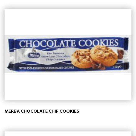
MERBA CHOCOLATE CHIP COOKIES