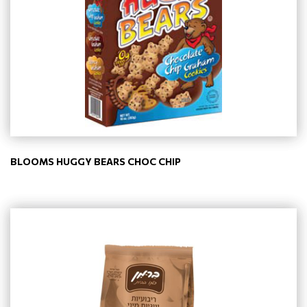
BLOOMS HUGGY BEARS CHOC CHIP