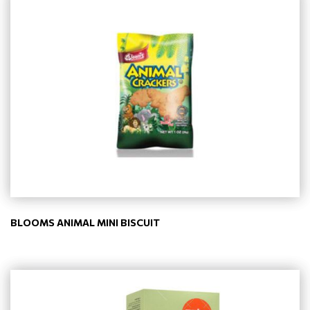
BLOOMS ANIMAL MINI BISCUIT