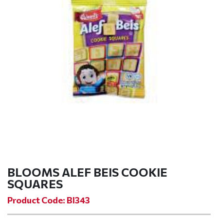
BLOOMS ALEF BEIS COOKIE
SQUARES
Product Code: BI343