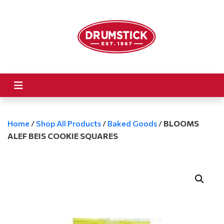
Home
/
Shop All Products
/
Baked Goods
/
BLOOMS
ALEF BEIS COOKIE SQUARES