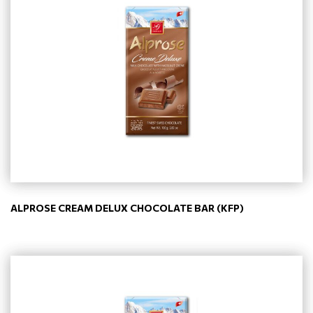
ALPROSE CREAM DELUX CHOCOLATE BAR (KFP)