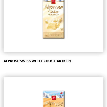
ALPROSE SWISS WHITE CHOC BAR (KFP)