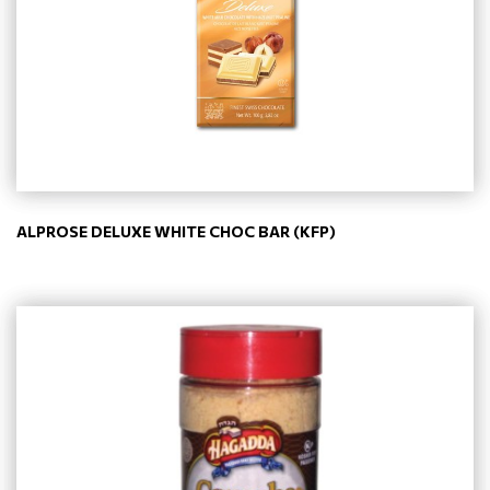
ALPROSE DELUXE WHITE CHOC BAR (KFP)