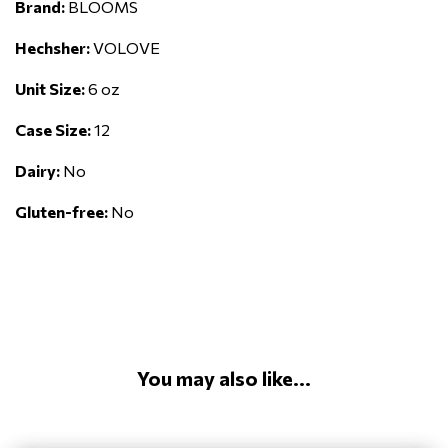
Brand:
BLOOMS
Hechsher:
VOLOVE
Unit Size:
6 oz
Case Size:
12
Dairy:
No
Gluten-free:
No
You may also like...