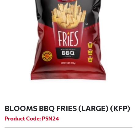
BLOOMS BBQ FRIES (LARGE) (KFP)
Product Code: PSN24