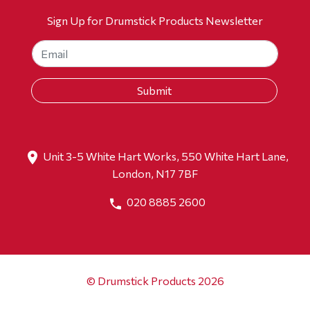
Sign Up for Drumstick Products Newsletter
Unit 3-5 White Hart Works, 550 White Hart Lane,
London, N17 7BF
020 8885 2600
© Drumstick Products 2026