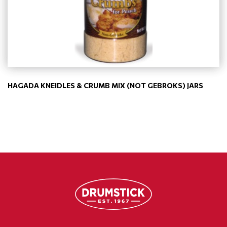
HAGADA KNEIDLES & CRUMB MIX (NOT GEBROKS) JARS