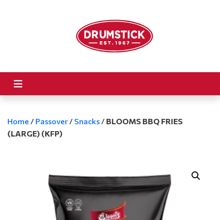
Home
/
Passover
/
Snacks
/
BLOOMS BBQ FRIES
(LARGE) (KFP)