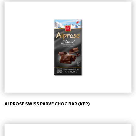
ALPROSE SWISS PARVE CHOC BAR (KFP)