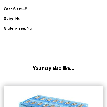
Case Size:
48
Dairy:
No
Gluten-free:
No
You may also like...