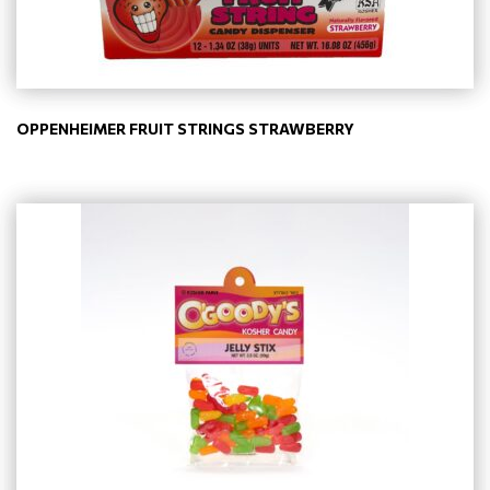
OPPENHEIMER FRUIT STRINGS STRAWBERRY