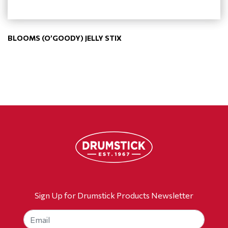
BLOOMS (O’GOODY) JELLY STIX
Sign Up for Drumstick Products Newsletter