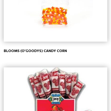
BLOOMS (O’GOODYS) CANDY CORN