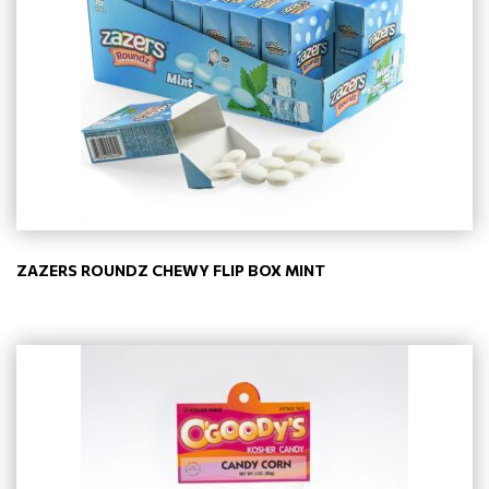
ZAZERS ROUNDZ CHEWY FLIP BOX MINT