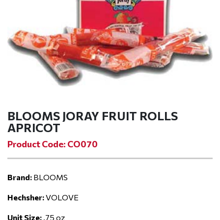
BLOOMS JORAY FRUIT ROLLS
APRICOT
Product Code: CO070
Brand:
BLOOMS
Hechsher:
VOLOVE
Unit Size:
.75 oz