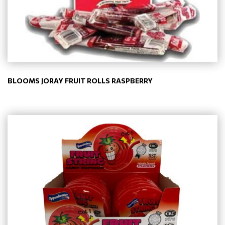
BLOOMS JORAY FRUIT ROLLS RASPBERRY