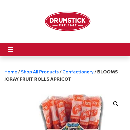
Home
/
Shop All Products
/
Confectionery
/
BLOOMS
JORAY FRUIT ROLLS APRICOT