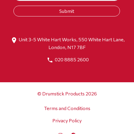
Unit 3-5 White Hart Works, 550 White Hart Lane,
London, N17 7BF
020 8885 2600
© Drumstick Products 2026
Terms and Conditions
Privacy Policy