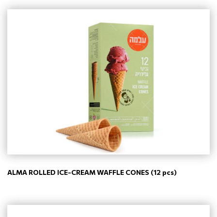
ALMA ROLLED ICE-CREAM WAFFLE CONES (12 pcs)