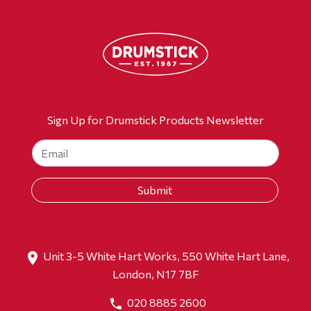
Sign Up for Drumstick Products Newsletter
Unit 3-5 White Hart Works, 550 White Hart Lane,
London, N17 7BF
020 8885 2600