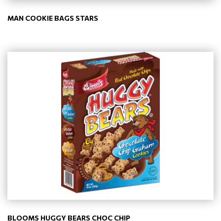
MAN COOKIE BAGS STARS
BLOOMS HUGGY BEARS CHOC CHIP