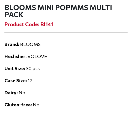
BLOOMS MINI POPMMS MULTI
PACK
Product Code: BI141
Brand:
BLOOMS
Hechsher:
VOLOVE
Unit Size:
30 pcs
Case Size:
12
Dairy:
No
Gluten-free:
No