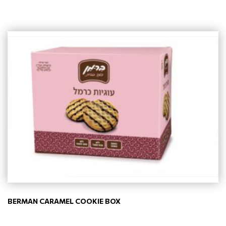
BERMAN CARAMEL COOKIE BOX