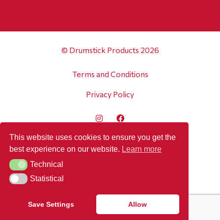
© Drumstick Products 2026
Terms and Conditions
Privacy Policy
This website uses cookies to ensure you get the
best experience on our website.
Learn more
Technical
Technical
Statistical
Statistical
Save Settings
Allow