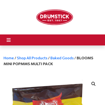
Home
/
Shop All Products
/
Baked Goods
/
BLOOMS
MINI POPMMS MULTI PACK