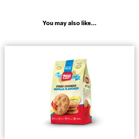
You may also like...