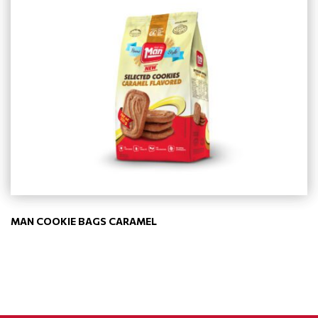
MAN COOKIE BAGS CARAMEL