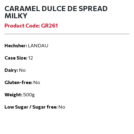
CARAMEL DULCE DE SPREAD
MILKY
Product Code: GR261
Hechsher:
LANDAU
Case Size:
12
Dairy:
No
Gluten-free:
No
Weight:
500g
Low Sugar / Sugar free:
No