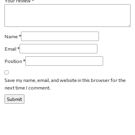
Your review
*
Name
*
Email
*
Position
*
Save my name, email, and website in this browser for the
next time I comment.