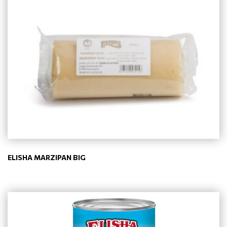
ELISHA MARZIPAN BIG