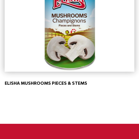
ELISHA MUSHROOMS PIECES & STEMS