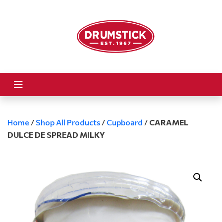
Home
/
Shop All Products
/
Cupboard
/
CARAMEL
DULCE DE SPREAD MILKY