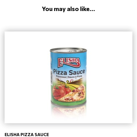
You may also like...
ELISHA PIZZA SAUCE