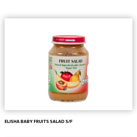
ELISHA BABY FRUITS SALAD S/F