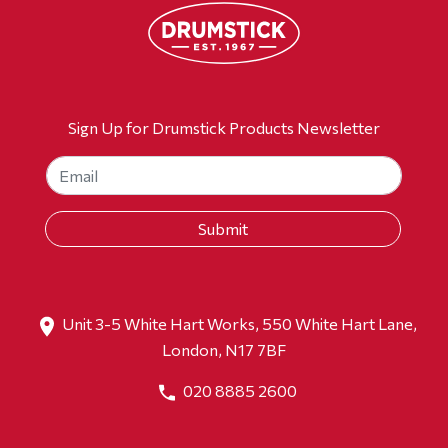
Sign Up for Drumstick Products Newsletter
Unit 3-5 White Hart Works, 550 White Hart Lane,
London, N17 7BF
020 8885 2600