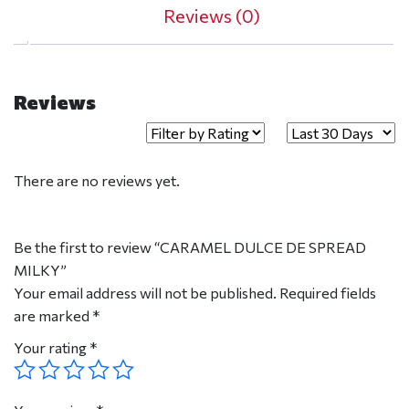
Reviews (0)
Reviews
There are no reviews yet.
Be the first to review “CARAMEL DULCE DE SPREAD
MILKY”
Your email address will not be published.
Required fields
are marked
*
Your rating
*