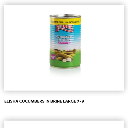
ELISHA CUCUMBERS IN BRINE LARGE 7-9