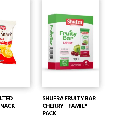
ALTED
SHUFRA FRUITY BAR
SNACK
CHERRY – FAMILY
PACK