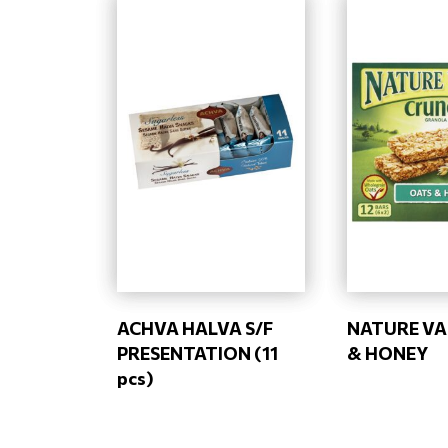
ACHVA HALVA S/F
NATURE VA
PRESENTATION (11
& HONEY
pcs)