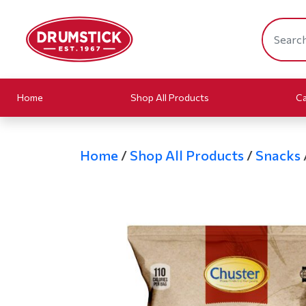
Home
Shop All Products
Ca
Home
/
Shop All Products
/
Snacks