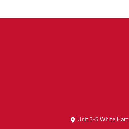
Unit 3-5 White Har