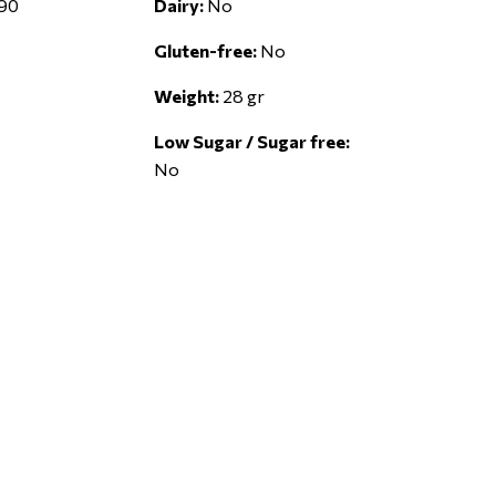
90
Dairy:
No
Gluten-free:
No
Weight:
28 gr
Low Sugar / Sugar free:
No