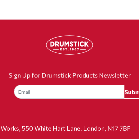
Sign Up for Drumstick Products Newsletter
t Works, 550 White Hart Lane, London, N17 7BF