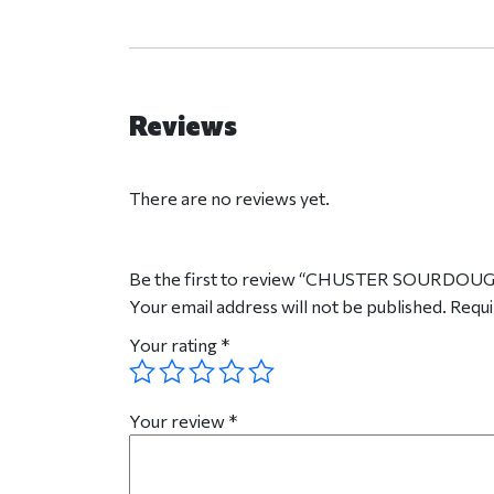
Reviews
There are no reviews yet.
Be the first to review “CHUSTER SOURDOU
Your email address will not be published.
Requi
Your rating
*
Your review
*