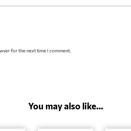
owser for the next time I comment.
You may also like...