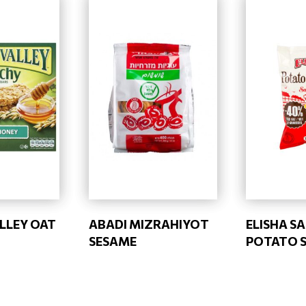
LLEY OAT
ABADI MIZRAHIYOT
ELISHA S
SESAME
POTATO 