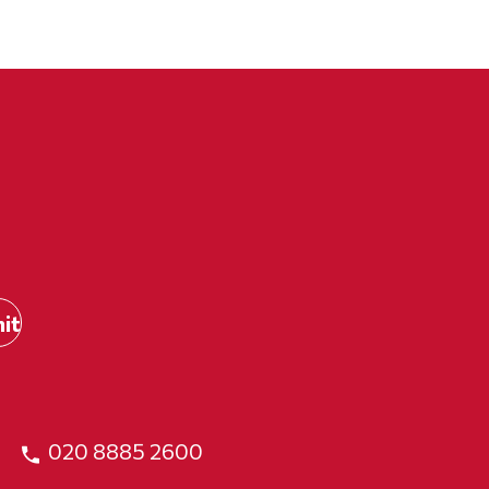
020 8885 2600