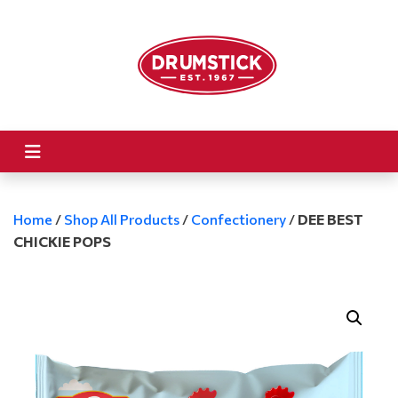
Home
/
Shop All Products
/
Confectionery
/
DEE BEST
CHICKIE POPS