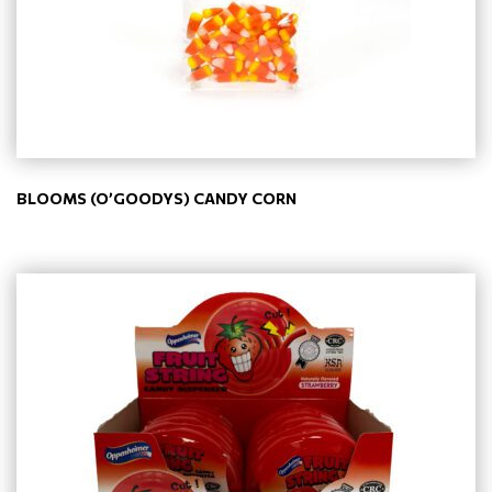
BLOOMS (O’GOODYS) CANDY CORN