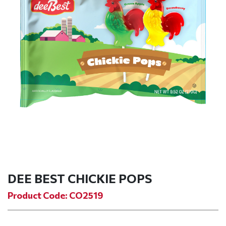
DEE BEST CHICKIE POPS
Product Code: CO2519