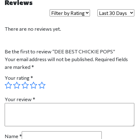
Reviews
There are no reviews yet.
Be the first to review “DEE BEST CHICKIE POPS”
Your email address will not be published.
Required fields
are marked
*
Your rating
*
Your review
*
Name
*