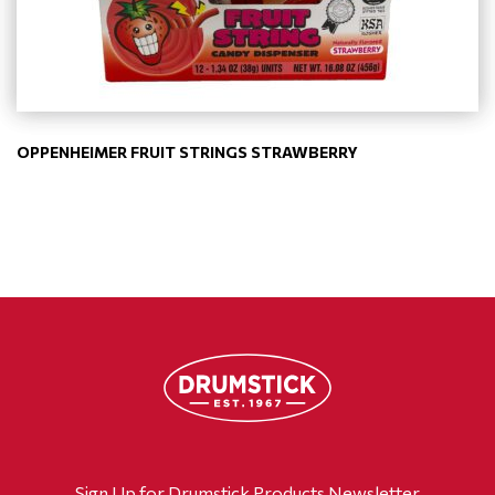
OPPENHEIMER FRUIT STRINGS STRAWBERRY
Sign Up for Drumstick Products Newsletter