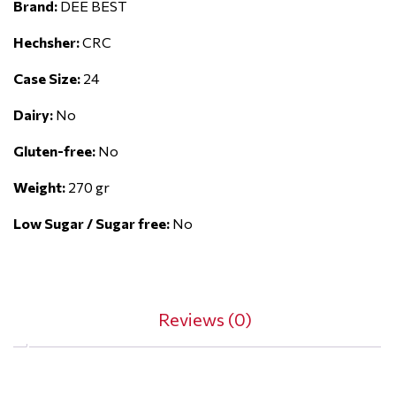
Brand:
DEE BEST
Hechsher:
CRC
Case Size:
24
Dairy:
No
Gluten-free:
No
Weight:
270 gr
Low Sugar / Sugar free:
No
Reviews (0)