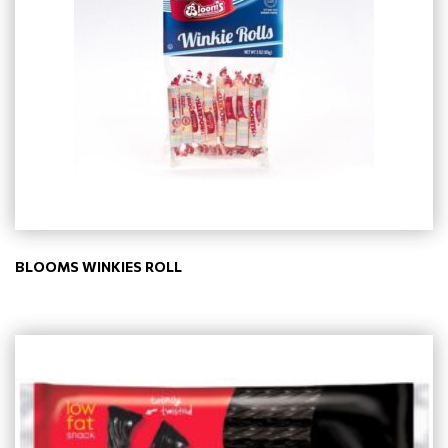
BLOOMS WINKIES ROLL