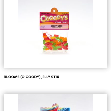
BLOOMS (O’GOODY) JELLY STIX