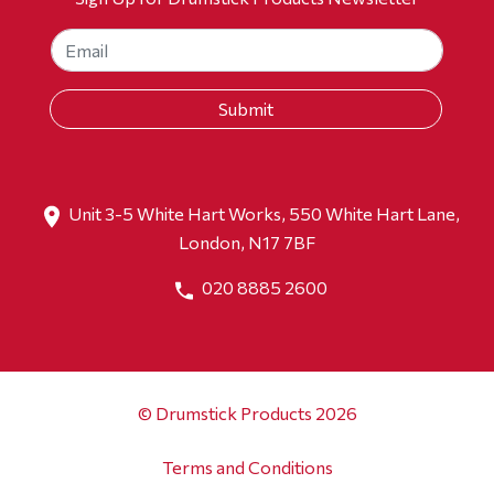
Unit 3-5 White Hart Works, 550 White Hart Lane,
London, N17 7BF
020 8885 2600
© Drumstick Products 2026
Terms and Conditions