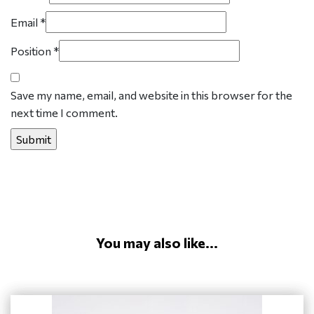
Email
*
Position
*
Save my name, email, and website in this browser for the
next time I comment.
You may also like...