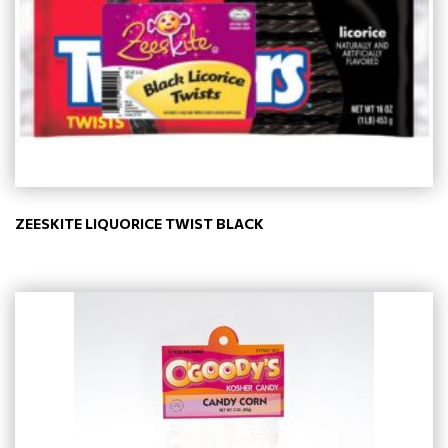
ZEESKITE LIQUORICE TWIST BLACK