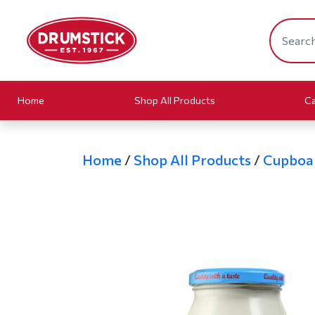
Home
Shop All Products
Ca
Home
/
Shop All Products
/
Cupboa