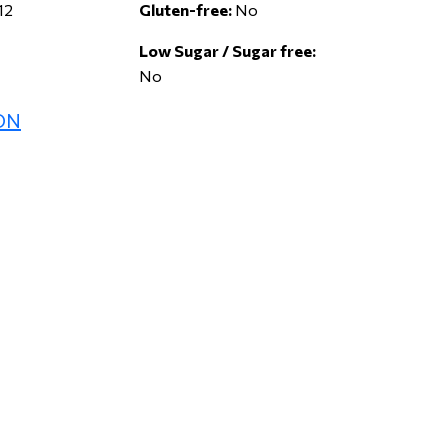
12
Gluten-free:
No
Low Sugar / Sugar free:
No
ON