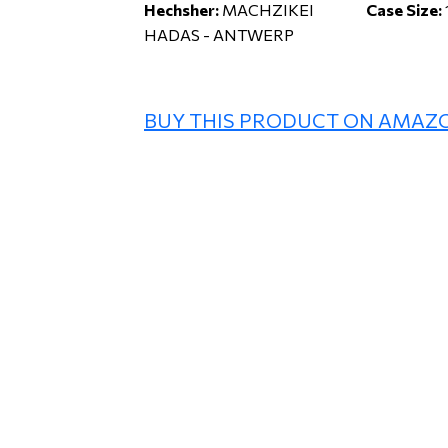
Hechsher:
MACHZIKEI
Case Size:
HADAS - ANTWERP
BUY THIS PRODUCT ON AMAZ