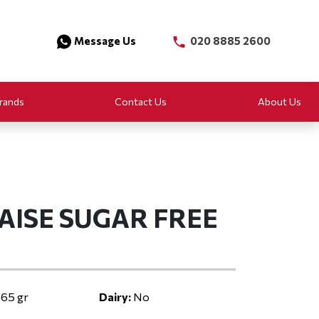
Message Us
020 8885 2600
rands
Contact Us
About Us
AISE SUGAR FREE
65 gr
Dairy:
No