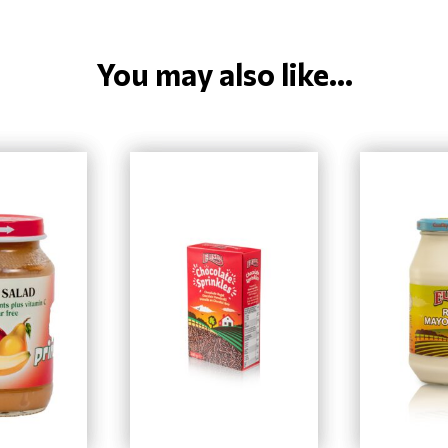
You may also like...