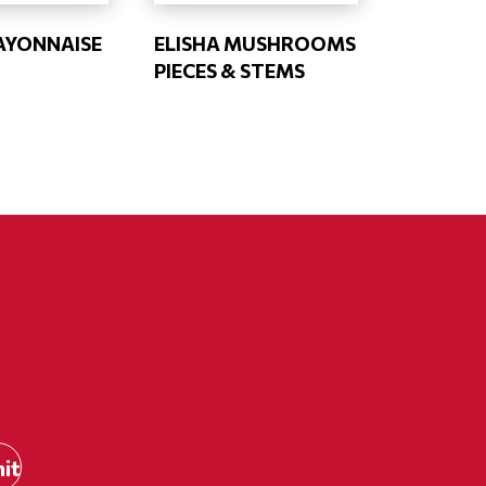
AYONNAISE
ELISHA MUSHROOMS
PIECES & STEMS