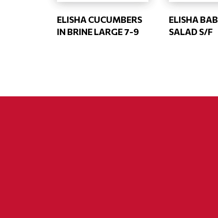
ELISHA CUCUMBERS
ELISHA BAB
IN BRINE LARGE 7-9
SALAD S/F