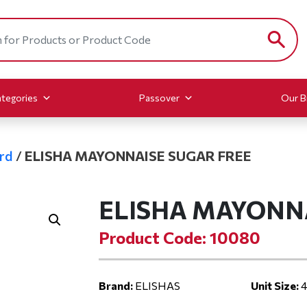
tegories
Passover
Our B
rd
/
ELISHA MAYONNAISE SUGAR FREE
ELISHA MAYONN
Product Code: 10080
Brand:
ELISHAS
Unit Size:
4