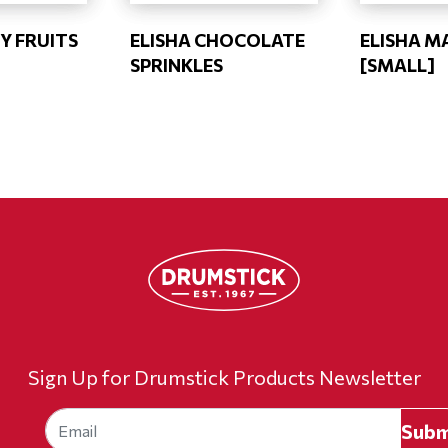
Y FRUITS
ELISHA CHOCOLATE
ELISHA M
SPRINKLES
[SMALL]
Sign Up for Drumstick Products Newsletter