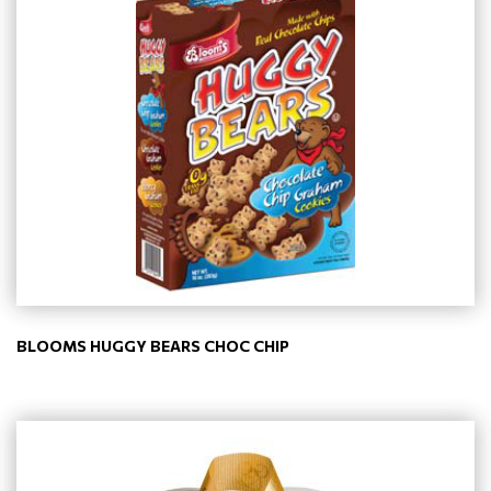
BLOOMS HUGGY BEARS CHOC CHIP