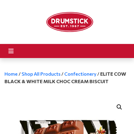
Home
/
Shop All Products
/
Confectionery
/
ELITE COW
BLACK & WHITE MILK CHOC CREAM BISCUIT