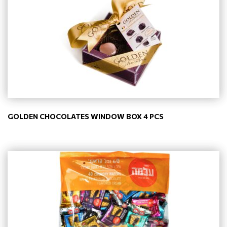
GOLDEN CHOCOLATES WINDOW BOX 4 PCS