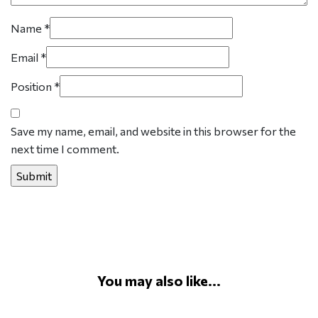
Name
*
Email
*
Position
*
Save my name, email, and website in this browser for the
next time I comment.
You may also like...