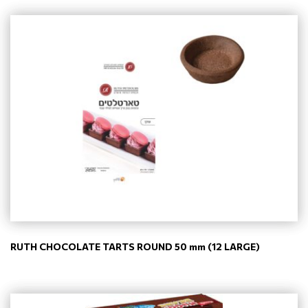
RUTH CHOCOLATE TARTS ROUND 50 mm (12 LARGE)