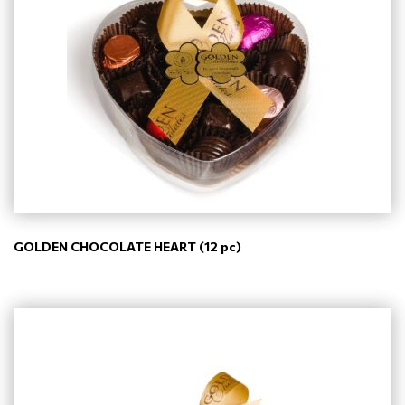
GOLDEN CHOCOLATE HEART (12 pc)