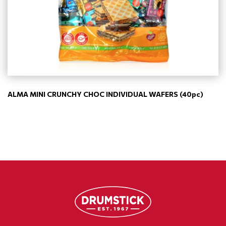
ALMA MINI CRUNCHY CHOC INDIVIDUAL WAFERS (40pc)