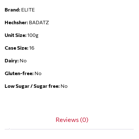
Brand:
ELITE
Hechsher:
BADATZ
Unit Size:
100g
Case Size:
16
Dairy:
No
Gluten-free:
No
Low Sugar / Sugar free:
No
Reviews (0)