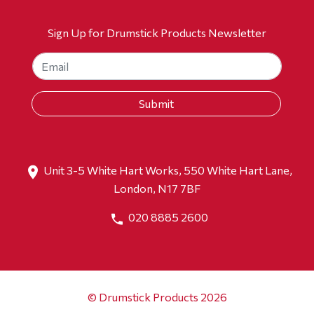
Sign Up for Drumstick Products Newsletter
Unit 3-5 White Hart Works, 550 White Hart Lane,
London, N17 7BF
020 8885 2600
© Drumstick Products 2026