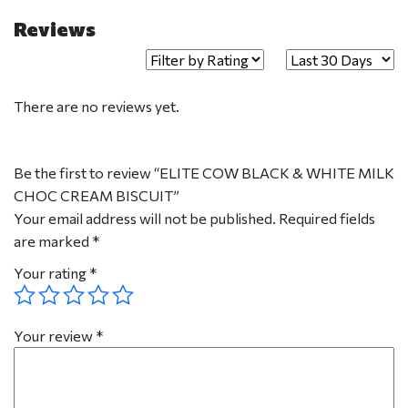
Reviews
There are no reviews yet.
Be the first to review “ELITE COW BLACK & WHITE MILK
CHOC CREAM BISCUIT”
Your email address will not be published.
Required fields
are marked
*
Your rating
*
Your review
*