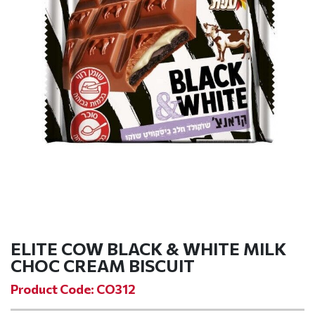
ELITE COW BLACK & WHITE MILK
CHOC CREAM BISCUIT
Product Code: CO312