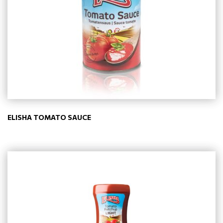
ELISHA TOMATO SAUCE