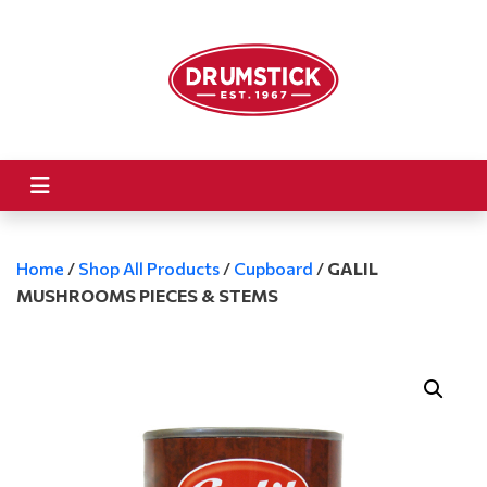
Home
/
Shop All Products
/
Cupboard
/
GALIL
MUSHROOMS PIECES & STEMS