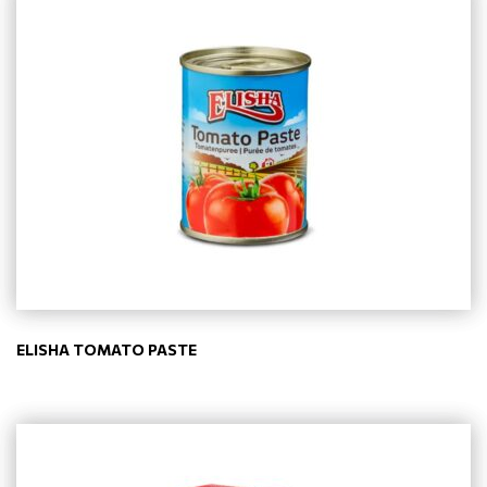
ELISHA TOMATO PASTE