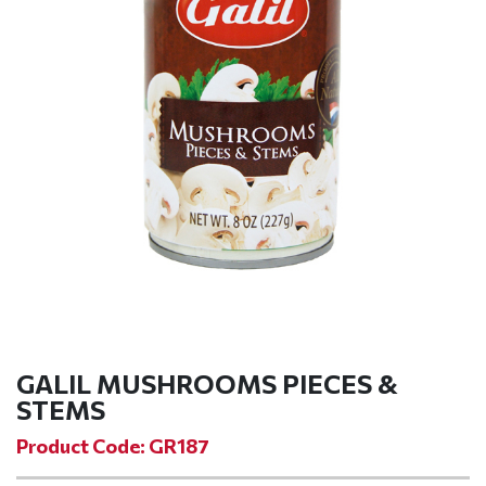
GALIL MUSHROOMS PIECES &
STEMS
Product Code: GR187