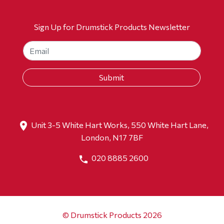
Sign Up for Drumstick Products Newsletter
Unit 3-5 White Hart Works, 550 White Hart Lane,
London, N17 7BF
020 8885 2600
© Drumstick Products 2026