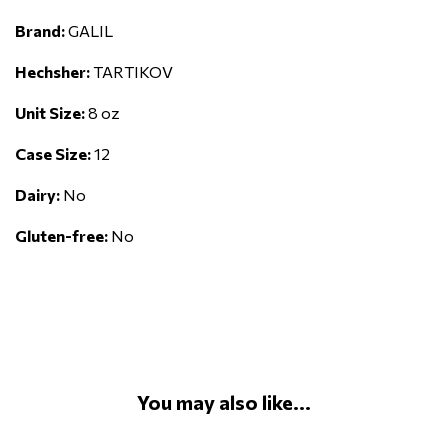
Brand:
GALIL
Hechsher:
TARTIKOV
Unit Size:
8 oz
Case Size:
12
Dairy:
No
Gluten-free:
No
You may also like...