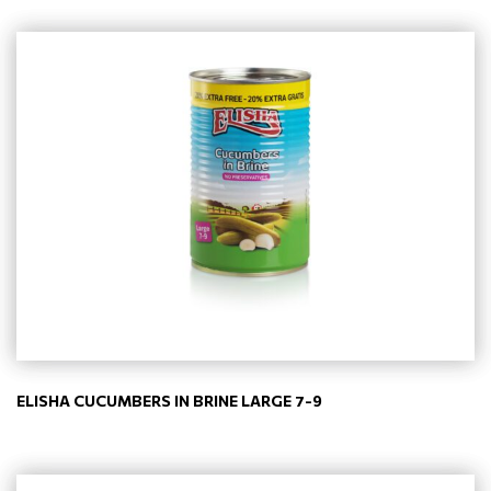
ELISHA CUCUMBERS IN BRINE LARGE 7-9