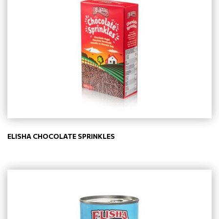
ELISHA CHOCOLATE SPRINKLES