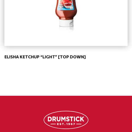
ELISHA KETCHUP “LIGHT” [TOP DOWN]