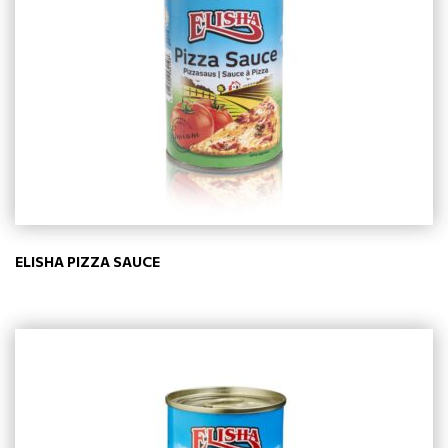
ELISHA PIZZA SAUCE