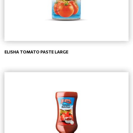
ELISHA TOMATO PASTE LARGE