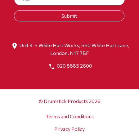
Unit 3-5 White Hart Works, 550 White Hart Lane,
London, N17 7BF
020 8885 2600
© Drumstick Products 2026
Terms and Conditions
Privacy Policy