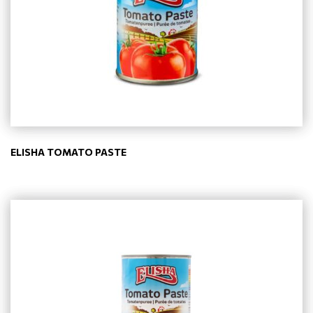
ELISHA TOMATO PASTE