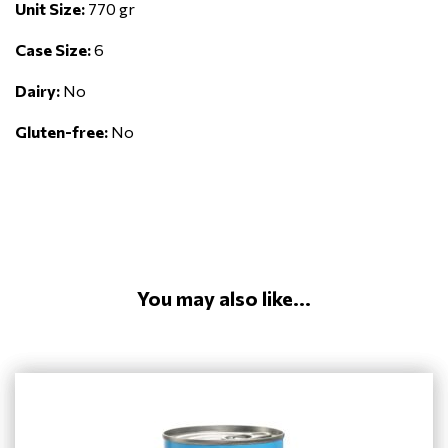
Unit Size:
770 gr
Case Size:
6
Dairy:
No
Gluten-free:
No
You may also like...