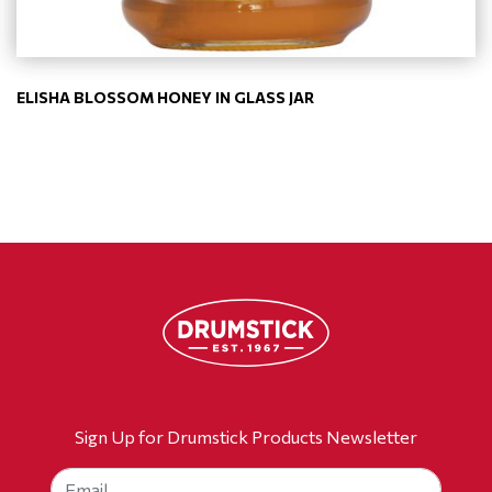
ELISHA BLOSSOM HONEY IN GLASS JAR
Sign Up for Drumstick Products Newsletter