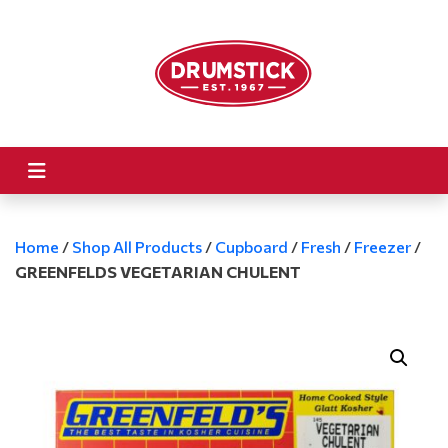
Home
/
Shop All Products
/
Cupboard
/
Fresh
/
Freezer
/
GREENFELDS VEGETARIAN CHULENT