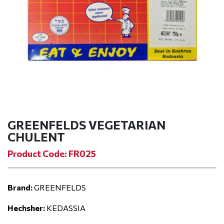
GREENFELDS VEGETARIAN
CHULENT
Product Code: FR025
Brand:
GREENFELDS
Hechsher:
KEDASSIA