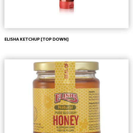
ELISHA KETCHUP [TOP DOWN]