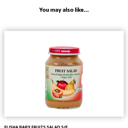
You may also like...
ELISHA BABY FRUITS SALAD S/F