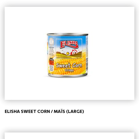
ELISHA SWEET CORN / MAÏS (LARGE)