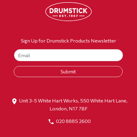
Sign Up for Drumstick Products Newsletter
Unit 3-5 White Hart Works, 550 White Hart Lane,
London, N17 7BF
020 8885 2600