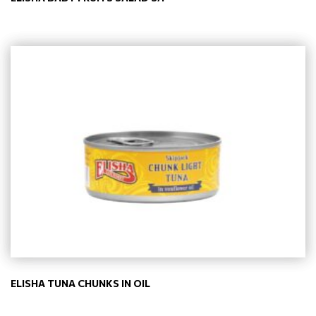
ELISHA TUNA CHUNKS IN OIL