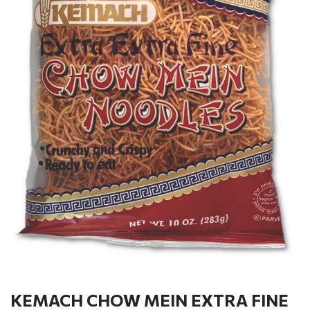
KEMACH CHOW MEIN EXTRA FINE