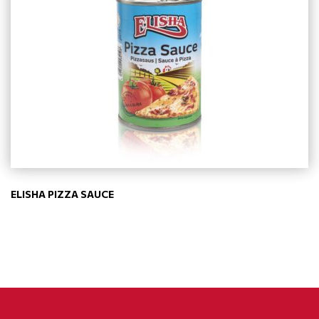
ELISHA PIZZA SAUCE