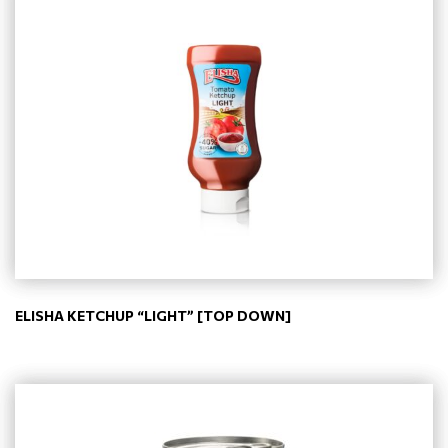
ELISHA KETCHUP “LIGHT” [TOP DOWN]