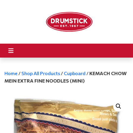
Home
/
Shop All Products
/
Cupboard
/
KEMACH CHOW
MEIN EXTRA FINE NOODLES (MINI)