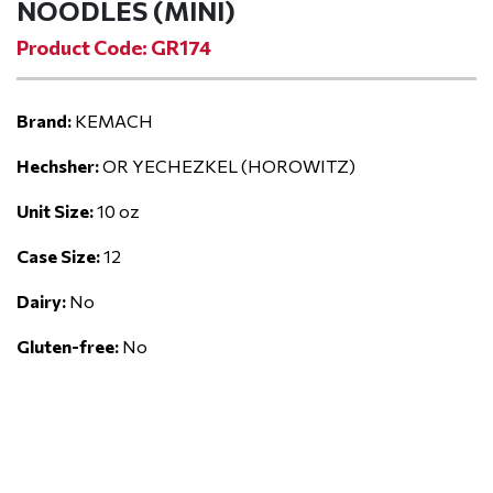
NOODLES (MINI)
Product Code: GR174
Brand:
KEMACH
Hechsher:
OR YECHEZKEL (HOROWITZ)
Unit Size:
10 oz
Case Size:
12
Dairy:
No
Gluten-free:
No