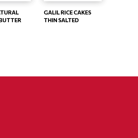
ATURAL
GALIL RICE CAKES
BUTTER
THIN SALTED