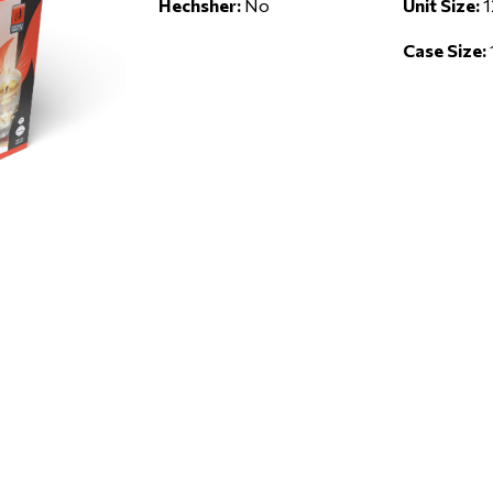
Hechsher:
No
Unit Size:
1
Case Size: