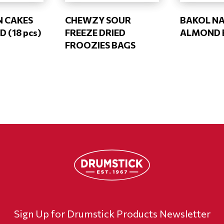
N CAKES
CHEWZY SOUR
BAKOL N
D (18 pcs)
FREEZE DRIED
ALMOND 
FROOZIES BAGS
Sign Up for Drumstick Products Newsletter