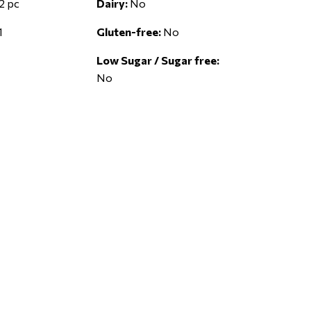
2 pc
Dairy:
No
1
Gluten-free:
No
Low Sugar / Sugar free:
No