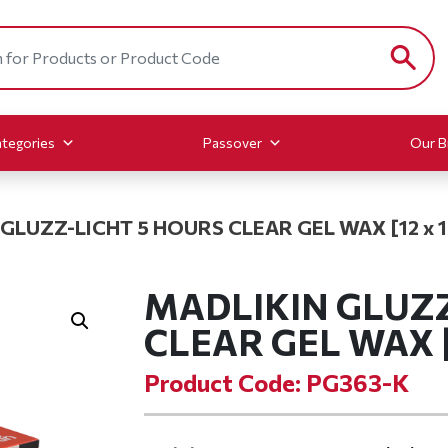
tegories
Passover
Our B
GLUZZ-LICHT 5 HOURS CLEAR GEL WAX [12 x 12
MADLIKIN GLUZZ
CLEAR GEL WAX [1
Product Code: PG363-K