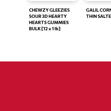
CHEWZY GLEEZIES
GALIL COR
SOUR 3D HEARTY
THIN SALTE
HEARTS GUMMIES
BULK [12 x 1 lb]