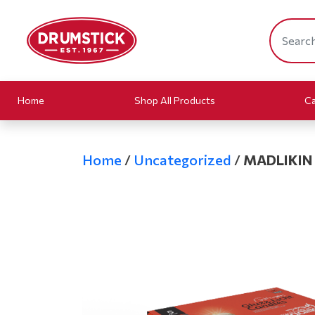
Home
Shop All Products
Ca
Home
/
Uncategorized
/
MADLIKIN 