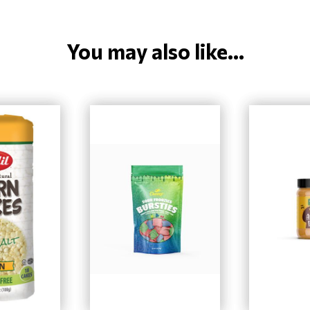
You may also like...