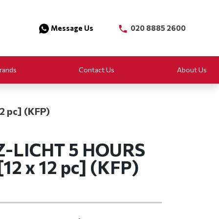
Message Us
020 8885 2600
rands
Contact Us
About Us
 pc] (KFP)
-LICHT 5 HOURS
2 x 12 pc] (KFP)