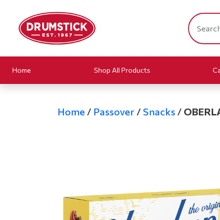
Home
Shop All Products
Ca
Home
/
Passover
/
Snacks
/
OBERL