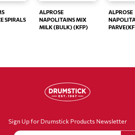
MS
ALPROSE
ALPROSE
E SPIRALS
NAPOLITAINS MIX
NAPOLIT
MILK (BULK) (KFP)
PARVE(KF
Sign Up for Drumstick Products Newsletter