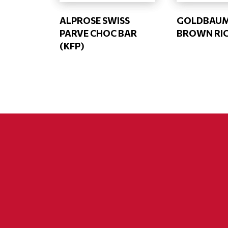
ALPROSE SWISS
GOLDBAU
PARVE CHOC BAR
BROWN RIC
(KFP)