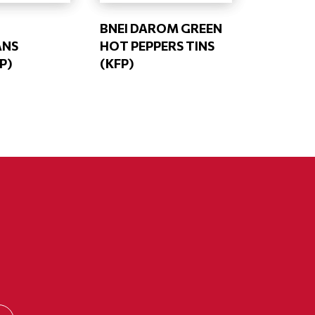
BNEI DAROM GREEN
ANS
HOT PEPPERS TINS
P)
(KFP)