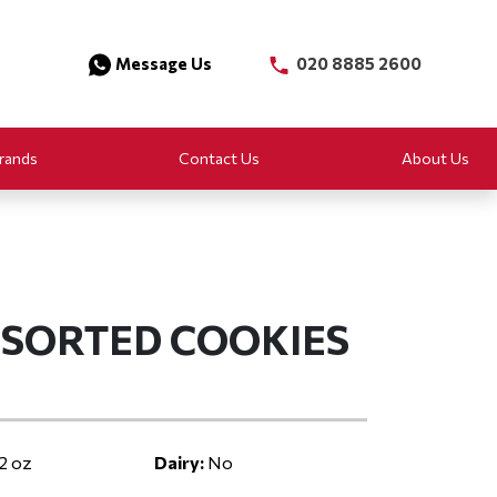
Message Us
020 8885 2600
rands
Contact Us
About Us
SORTED COOKIES
2 oz
Dairy:
No