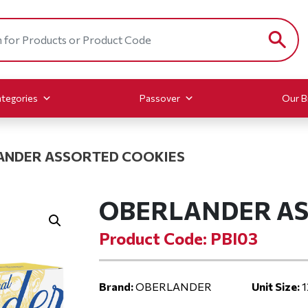
tegories
Passover
Our B
ANDER ASSORTED COOKIES
OBERLANDER AS
Product Code: PBI03
Brand:
OBERLANDER
Unit Size:
1