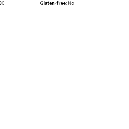
30
Gluten-free:
No