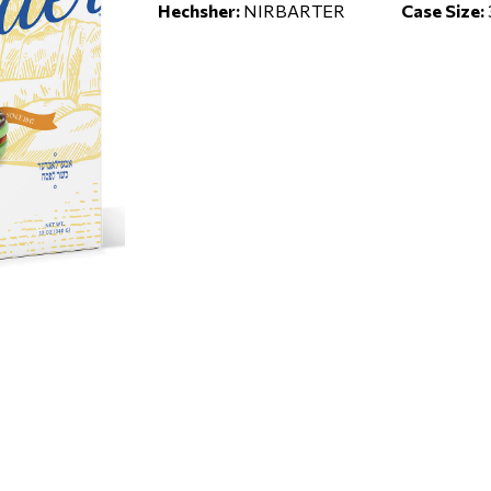
Hechsher:
NIRBARTER
Case Size: