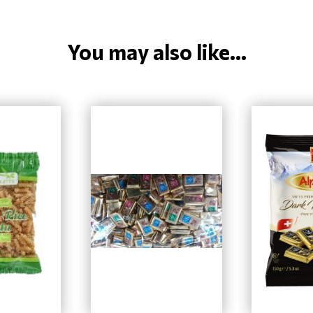
You may also like...