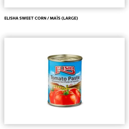
ELISHA SWEET CORN / MAÏS (LARGE)