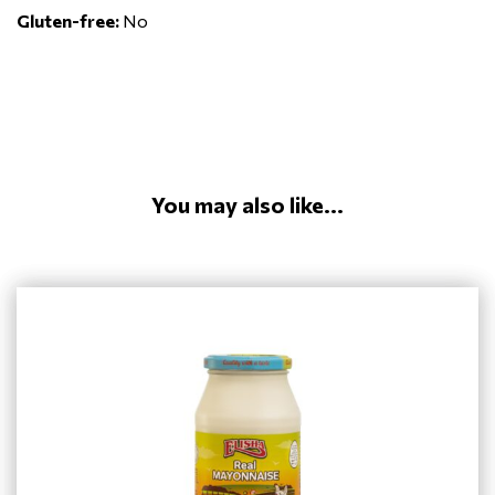
Gluten-free:
No
You may also like...