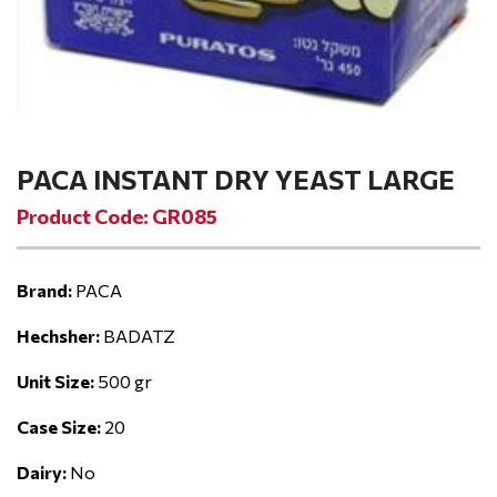
PACA INSTANT DRY YEAST LARGE
Product Code: GR085
Brand:
PACA
Hechsher:
BADATZ
Unit Size:
500 gr
Case Size:
20
Dairy:
No