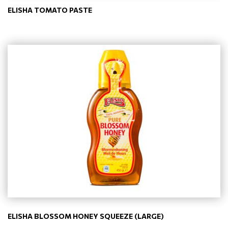
ELISHA TOMATO PASTE
ELISHA BLOSSOM HONEY SQUEEZE (LARGE)