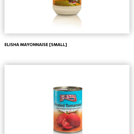
ELISHA MAYONNAISE [SMALL]