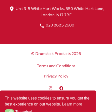
Unit 3-5 White Hart Works, 550 White Hart Lane,
London, N17 7BF
020 8885 2600
© Drumstick Products 2026
Terms and Conditions
Privacy Policy
This website uses cookies to ensure you get the
best experience on our website.
Learn more
Technical