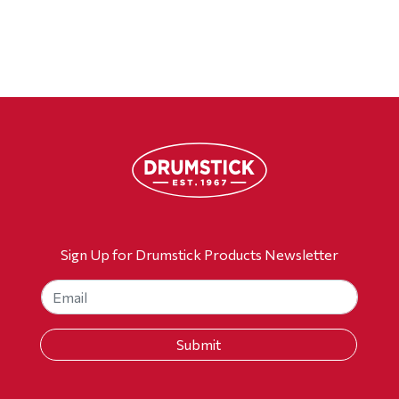
Sign Up for Drumstick Products Newsletter