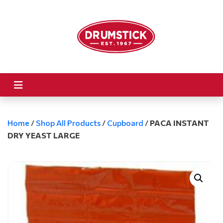
Home
/
Shop All Products
/
Cupboard
/
PACA INSTANT
DRY YEAST LARGE