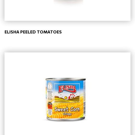
ELISHA PEELED TOMATOES