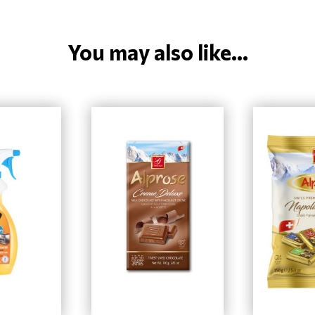
You may also like...