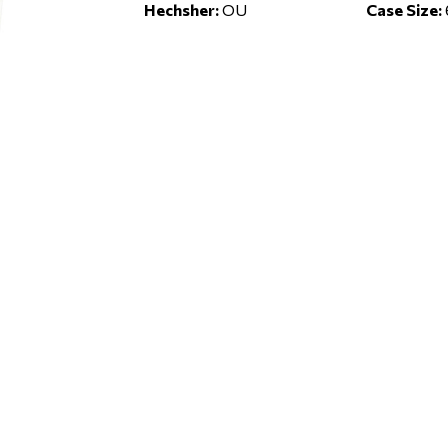
Hechsher:
OU
Case Size: