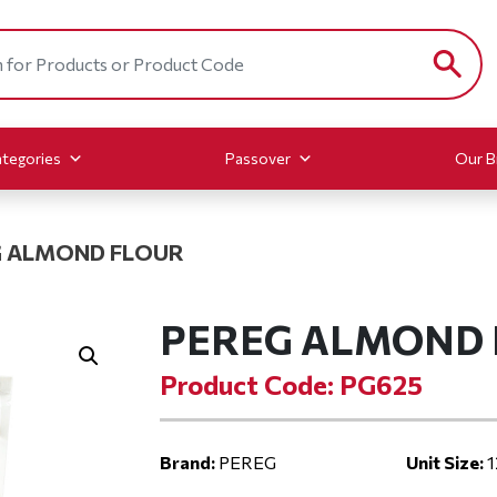
tegories
Passover
Our B
 ALMOND FLOUR
PEREG ALMOND
Product Code: PG625
Brand:
PEREG
Unit Size:
1