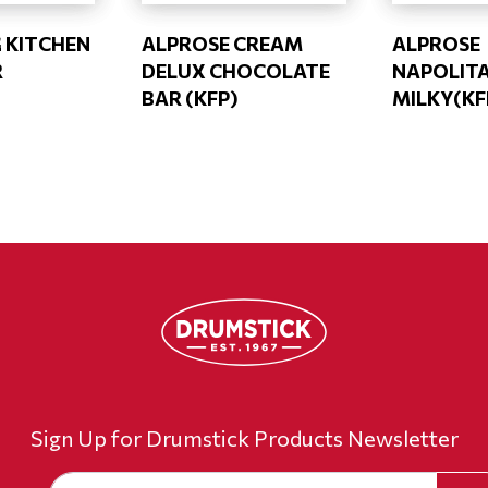
G KITCHEN
ALPROSE CREAM
ALPROSE
R
DELUX CHOCOLATE
NAPOLITA
BAR (KFP)
MILKY(KF
Sign Up for Drumstick Products Newsletter