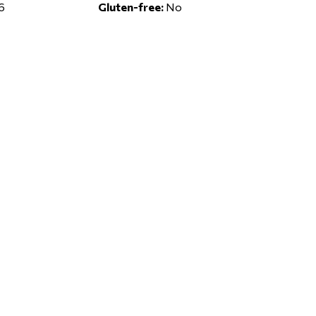
6
Gluten-free:
No