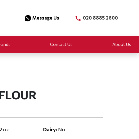
Message Us
020 8885 2600
rands
Contact Us
About Us
 FLOUR
2 oz
Dairy:
No