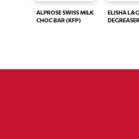
ALPROSE SWISS MILK
ELISHA L&
CHOC BAR (KFP)
DEGREASE