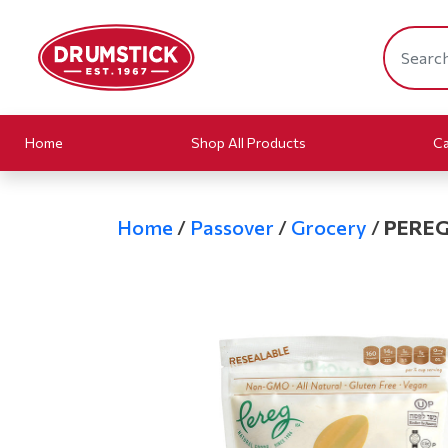
Home
Shop All Products
Ca
Home
/
Passover
/
Grocery
/
PEREG