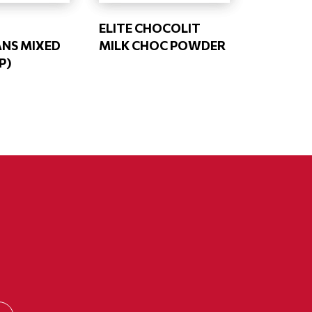
ELITE CHOCOLIT
NS MIXED
MILK CHOC POWDER
P)