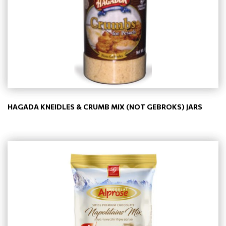
HAGADA KNEIDLES & CRUMB MIX (NOT GEBROKS) JARS