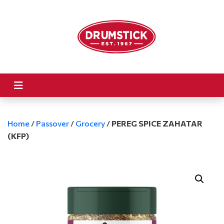
Home
/
Passover
/
Grocery
/
PEREG SPICE ZAHATAR
(KFP)