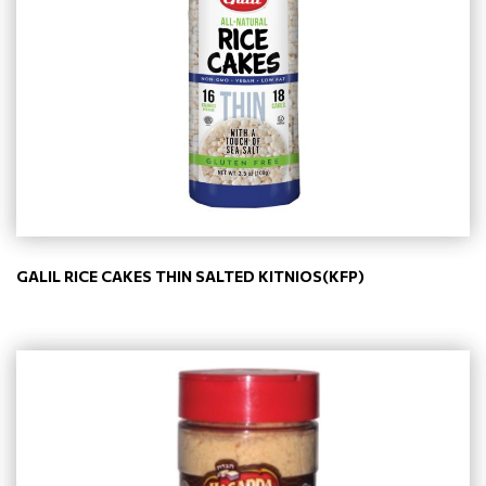
GALIL RICE CAKES THIN SALTED KITNIOS(KFP)