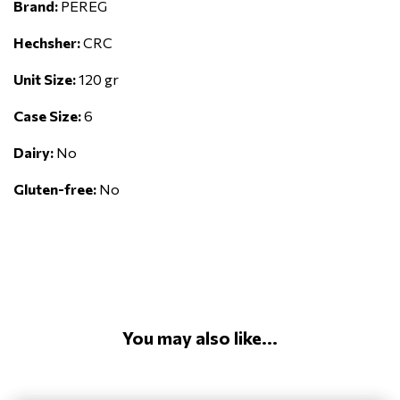
Brand:
PEREG
Hechsher:
CRC
Unit Size:
120 gr
Case Size:
6
Dairy:
No
Gluten-free:
No
You may also like...