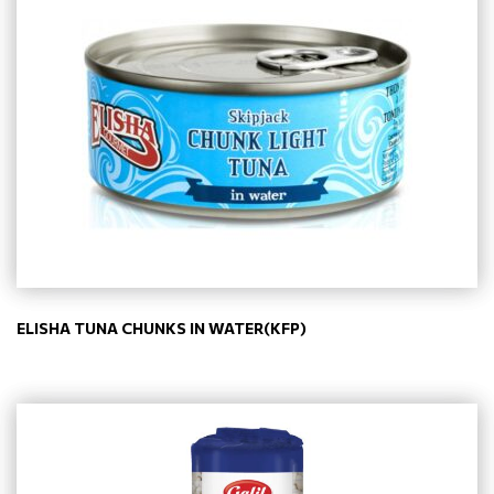
ELISHA TUNA CHUNKS IN WATER(KFP)