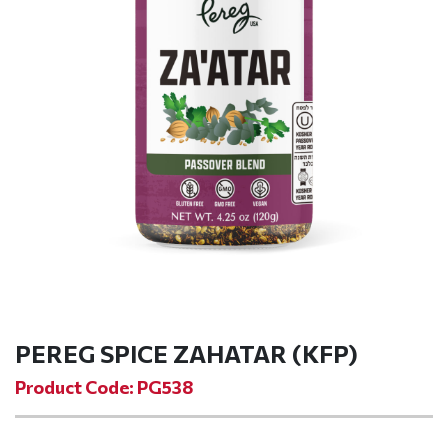
PEREG SPICE ZAHATAR (KFP)
Product Code: PG538