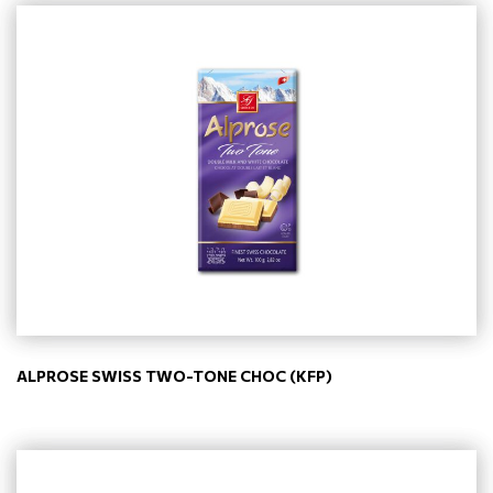
ALPROSE SWISS TWO-TONE CHOC (KFP)