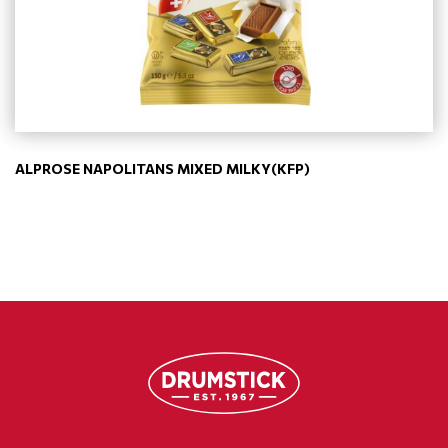
ALPROSE NAPOLITANS MIXED MILKY(KFP)