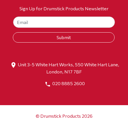
Sign Up for Drumstick Products Newsletter
Unit 3-5 White Hart Works, 550 White Hart Lane,
London, N17 7BF
020 8885 2600
© Drumstick Products 2026