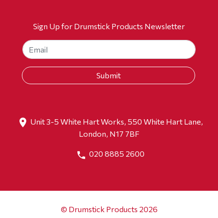
Sign Up for Drumstick Products Newsletter
Unit 3-5 White Hart Works, 550 White Hart Lane,
London, N17 7BF
020 8885 2600
© Drumstick Products 2026