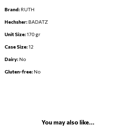
Brand:
RUTH
Hechsher:
BADATZ
Unit Size:
170 gr
Case Size:
12
Dairy:
No
Gluten-free:
No
You may also like...