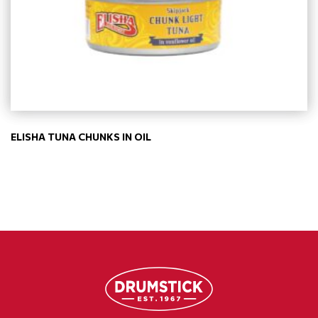
ELISHA TUNA CHUNKS IN OIL