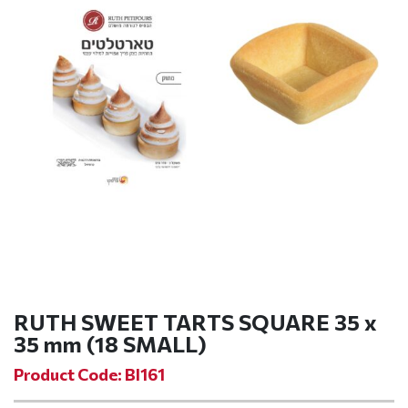
RUTH SWEET TARTS SQUARE 35 x
35 mm (18 SMALL)
Product Code: BI161