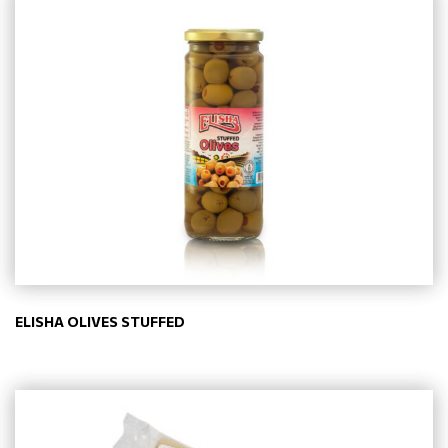
ELISHA OLIVES STUFFED