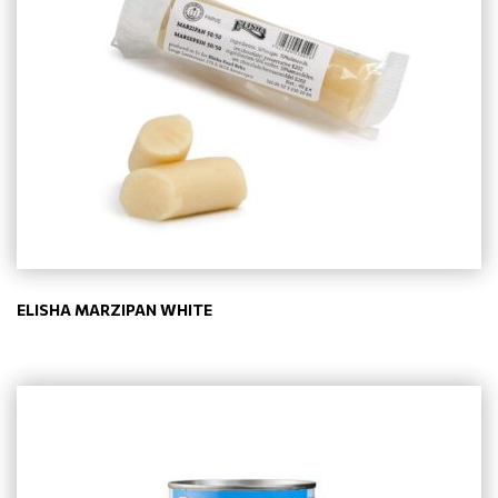
ELISHA MARZIPAN WHITE