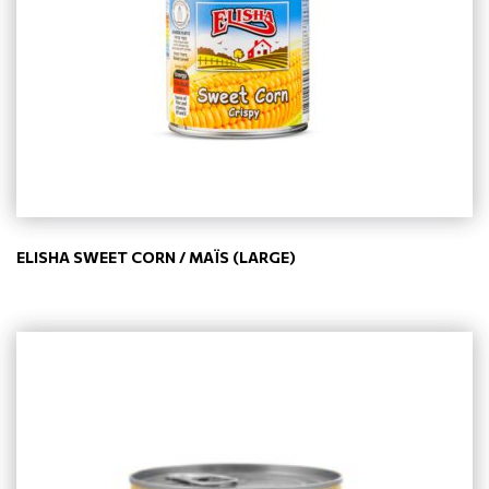
ELISHA SWEET CORN / MAÏS (LARGE)