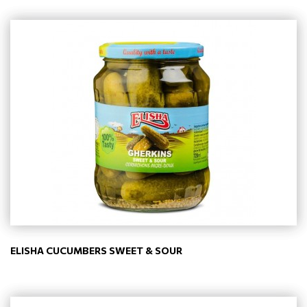
ELISHA CUCUMBERS SWEET & SOUR