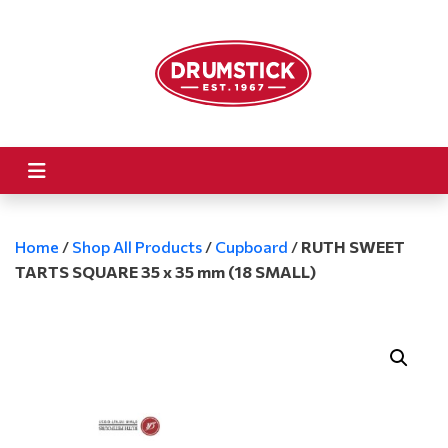
Home
/
Shop All Products
/
Cupboard
/
RUTH SWEET
TARTS SQUARE 35 x 35 mm (18 SMALL)