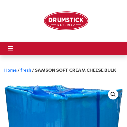
Home
/
fresh
/
SAMSON SOFT CREAM CHEESE BULK