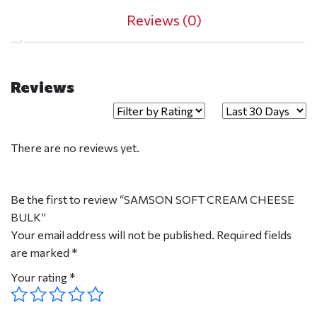
Reviews (0)
Reviews
There are no reviews yet.
Be the first to review “SAMSON SOFT CREAM CHEESE
BULK”
Your email address will not be published.
Required fields
are marked
*
Your rating
*