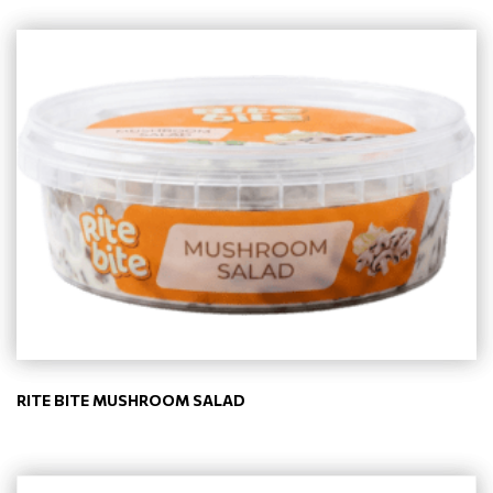
RITE BITE MUSHROOM SALAD