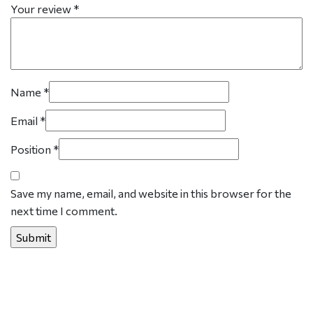
Your review
*
Name
*
Email
*
Position
*
Save my name, email, and website in this browser for the
next time I comment.