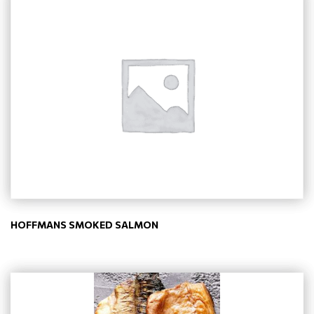
HOFFMANS SMOKED SALMON