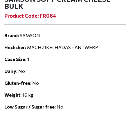
BULK
Product Code: FR064
Brand:
SAMSON
Hechsher:
MACHZIKEI HADAS - ANTWERP
Case Size:
1
Dairy:
No
Gluten-free:
No
Weight:
16 kg
Low Sugar / Sugar free:
No