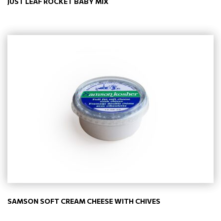
JUST LEAF ROCKET BABY MIX
SAMSON SOFT CREAM CHEESE WITH CHIVES