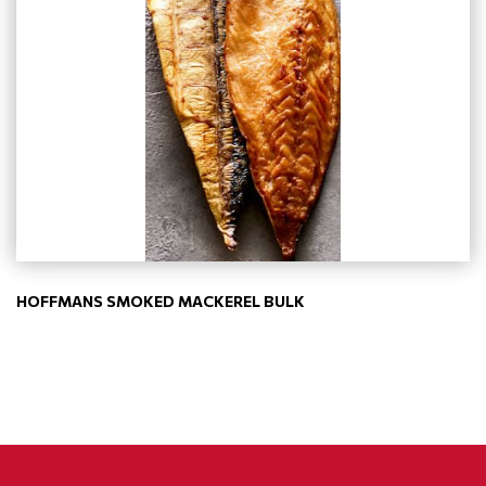
HOFFMANS SMOKED MACKEREL BULK