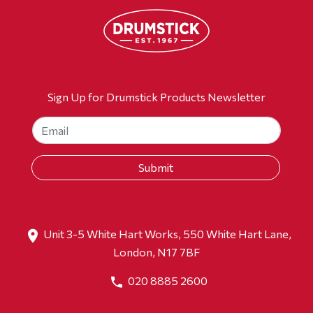
Sign Up for Drumstick Products Newsletter
Unit 3-5 White Hart Works, 550 White Hart Lane,
London, N17 7BF
020 8885 2600