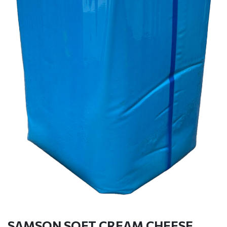
SAMSON SOFT CREAM CHEESE