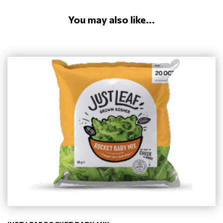
You may also like...