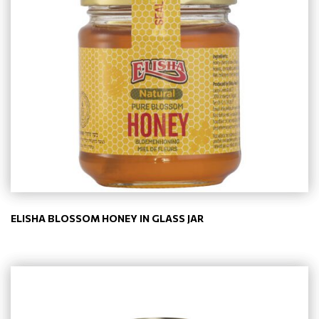
ELISHA BLOSSOM HONEY IN GLASS JAR