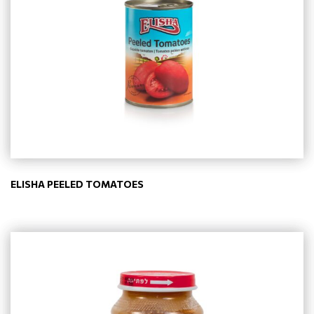
ELISHA PEELED TOMATOES