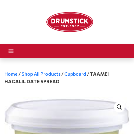
Home
/
Shop All Products
/
Cupboard
/
TAAMEI
HAGALIL DATE SPREAD