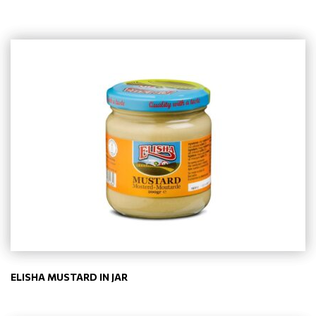
ELISHA MUSTARD IN JAR