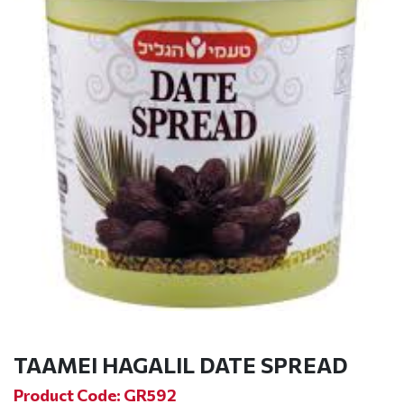
TAAMEI HAGALIL DATE SPREAD
Product Code: GR592