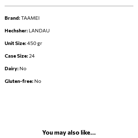
Brand:
TAAMEI
Hechsher:
LANDAU
Unit Size:
450 gr
Case Size:
24
Dairy:
No
Gluten-free:
No
You may also like...