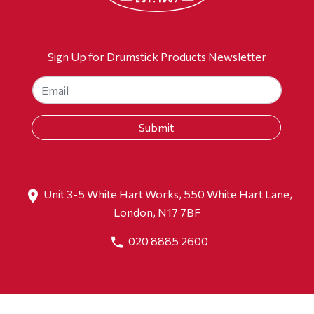
Sign Up for Drumstick Products Newsletter
Unit 3-5 White Hart Works, 550 White Hart Lane,
London, N17 7BF
020 8885 2600