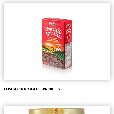
ELISHA CHOCOLATE SPRINKLES