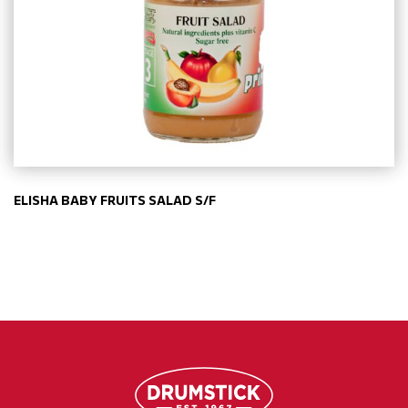
ELISHA BABY FRUITS SALAD S/F