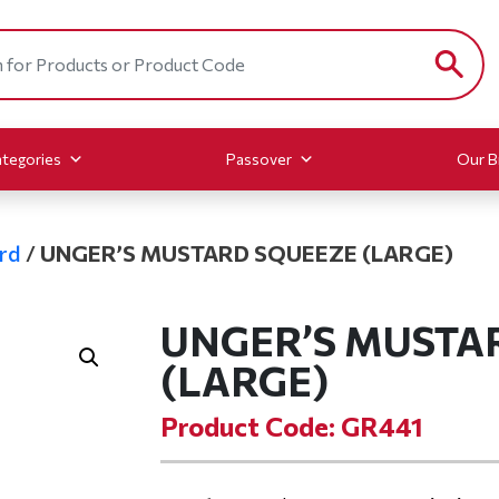
tegories
Passover
Our B
rd
/
UNGER’S MUSTARD SQUEEZE (LARGE)
UNGER’S MUSTA
(LARGE)
Product Code: GR441