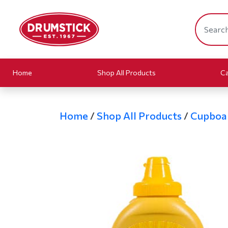
Home
Shop All Products
Ca
Home
/
Shop All Products
/
Cupboa