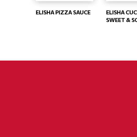
ELISHA PIZZA SAUCE
ELISHA CU
SWEET & S