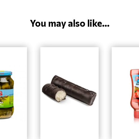
You may also like...