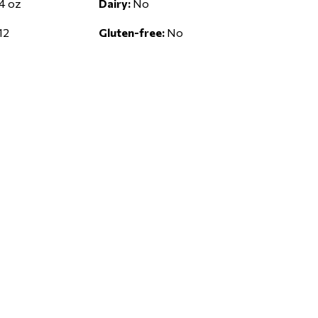
4 oz
Dairy:
No
12
Gluten-free:
No