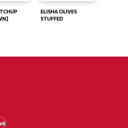
ETCHUP
ELISHA OLIVES
WN]
STUFFED