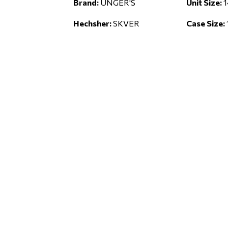
Brand:
UNGER'S
Unit Size:
1
Hechsher:
SKVER
Case Size: