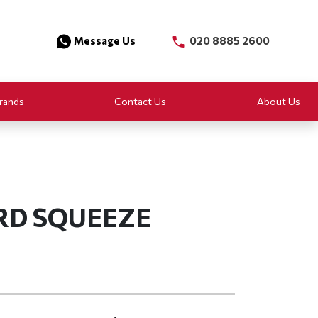
Message Us
020 8885 2600
rands
Contact Us
About Us
RD SQUEEZE