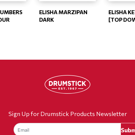
CUMBERS
ELISHA MARZIPAN
ELISHA K
OUR
DARK
[TOP DO
Sign Up for Drumstick Products Newsletter