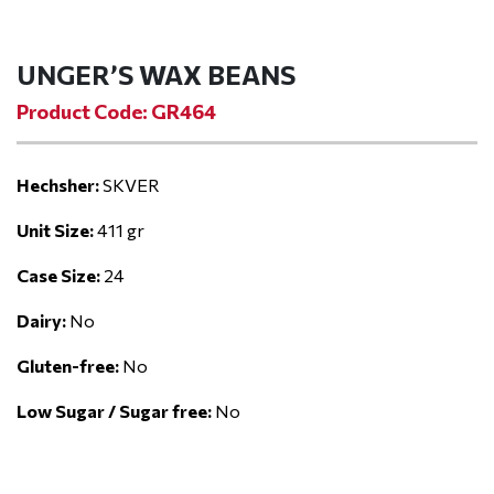
UNGER’S WAX BEANS
Product Code: GR464
Hechsher:
SKVER
Unit Size:
411 gr
Case Size:
24
Dairy:
No
Gluten-free:
No
Low Sugar / Sugar free:
No