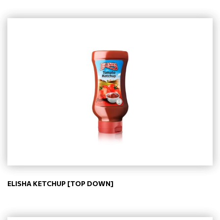
ELISHA KETCHUP [TOP DOWN]