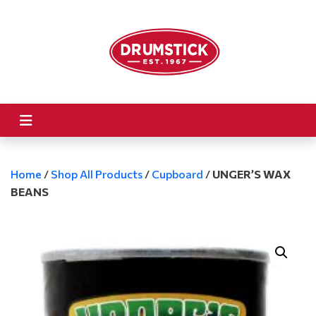
Home
/
Shop All Products
/
Cupboard
/
UNGER’S WAX
BEANS