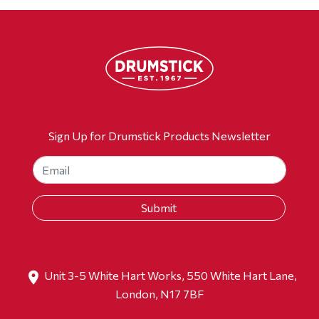
Sign Up for Drumstick Products Newsletter
Unit 3-5 White Hart Works, 550 White Hart Lane,
London, N17 7BF