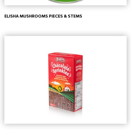
ELISHA MUSHROOMS PIECES & STEMS