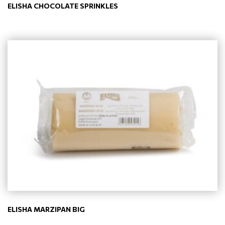
ELISHA CHOCOLATE SPRINKLES
ELISHA MARZIPAN BIG