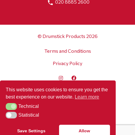
020 8885 2600
© Drumstick Products 2026
Terms and Conditions
Privacy Policy
This website uses cookies to ensure you get the
best experience on our website.
Learn more
Technical
Technical
Statistical
Statistical
Save Settings
Allow