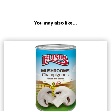
You may also like...