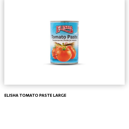
ELISHA TOMATO PASTE LARGE