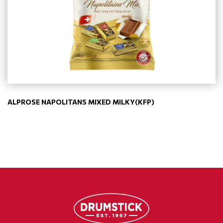
ALPROSE NAPOLITANS MIXED MILKY(KFP)