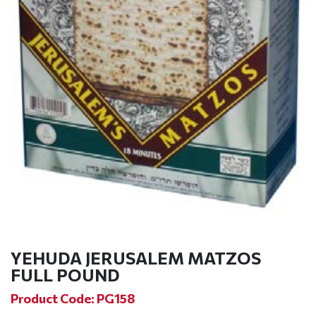
YEHUDA JERUSALEM MATZOS
FULL POUND
Product Code: PG158