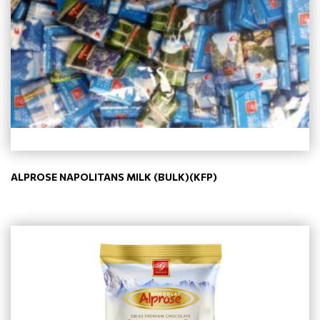
ALPROSE NAPOLITANS MILK (BULK)(KFP)