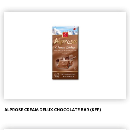
ALPROSE CREAM DELUX CHOCOLATE BAR (KFP)