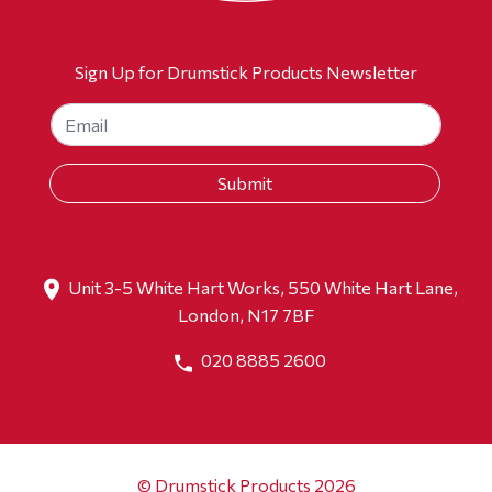
Sign Up for Drumstick Products Newsletter
Unit 3-5 White Hart Works, 550 White Hart Lane,
London, N17 7BF
020 8885 2600
© Drumstick Products 2026