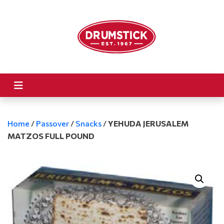
Home
/
Passover
/
Snacks
/
YEHUDA JERUSALEM
MATZOS FULL POUND