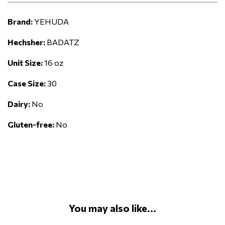
Brand:
YEHUDA
Hechsher:
BADATZ
Unit Size:
16 oz
Case Size:
30
Dairy:
No
Gluten-free:
No
You may also like...