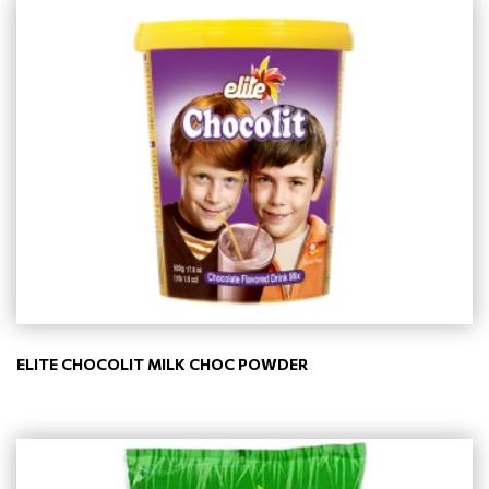
ELITE CHOCOLIT MILK CHOC POWDER