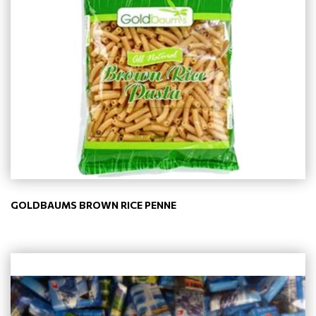
GOLDBAUMS BROWN RICE PENNE