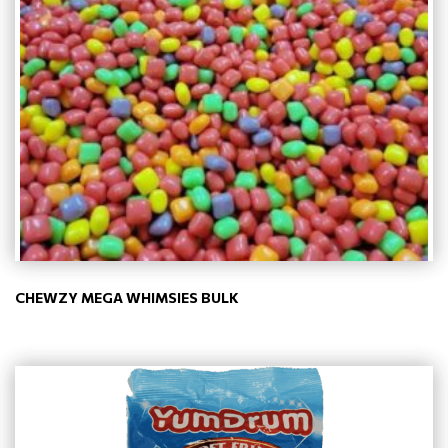
CHEWZY MEGA WHIMSIES BULK