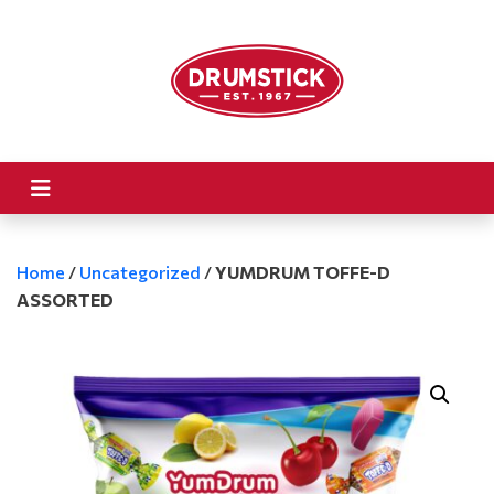
Home
/
Uncategorized
/
YUMDRUM TOFFE-D
ASSORTED