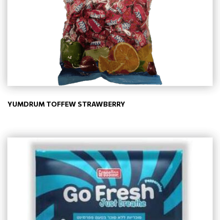
YUMDRUM TOFFEW STRAWBERRY