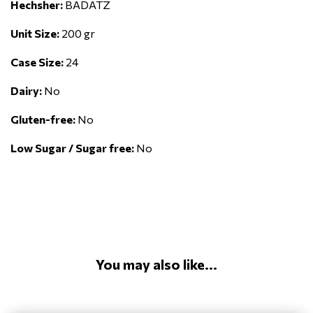
Hechsher:
BADATZ
Unit Size:
200 gr
Case Size:
24
Dairy:
No
Gluten-free:
No
Low Sugar / Sugar free:
No
You may also like...