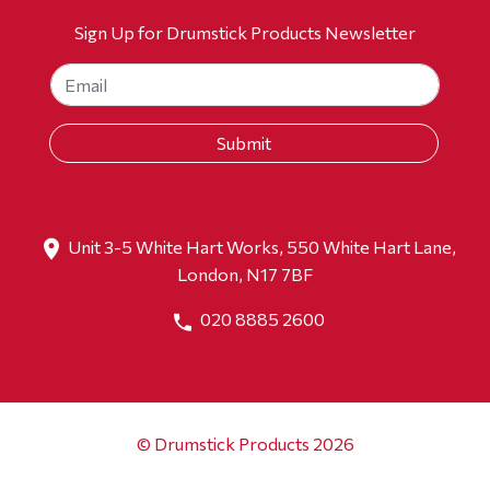
Sign Up for Drumstick Products Newsletter
Unit 3-5 White Hart Works, 550 White Hart Lane,
London, N17 7BF
020 8885 2600
© Drumstick Products 2026