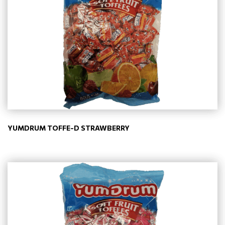
YUMDRUM TOFFE-D STRAWBERRY