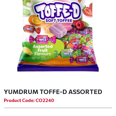
YUMDRUM TOFFE-D ASSORTED
Product Code: CO2240