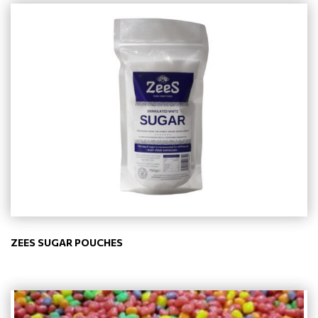
ZEES SUGAR POUCHES