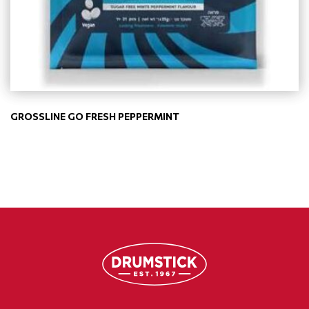
GROSSLINE GO FRESH PEPPERMINT