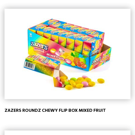
ZAZERS ROUNDZ CHEWY FLIP BOX MIXED FRUIT