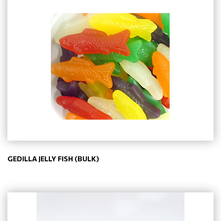
GEDILLA JELLY FISH (BULK)