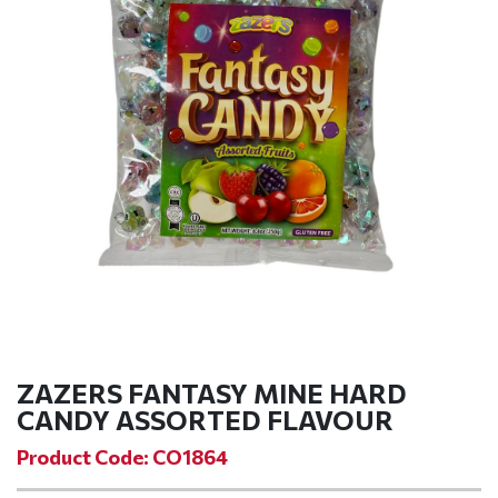
ZAZERS FANTASY MINE HARD
CANDY ASSORTED FLAVOUR
Product Code: CO1864