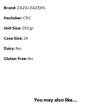
Brand:
ZAZA/ZAZERS
Hechsher:
CRC
Unit Size:
250 gr
Case Size:
24
Dairy:
No
Gluten-free:
No
You may also like...