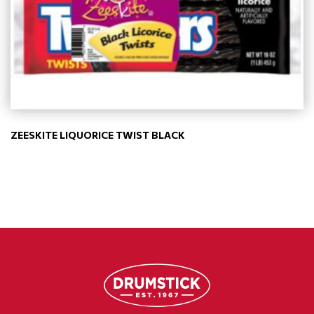
ZEESKITE LIQUORICE TWIST BLACK