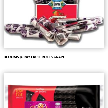
BLOOMS JORAY FRUIT ROLLS GRAPE