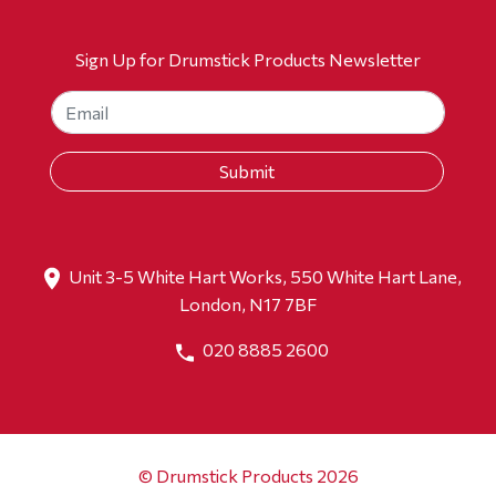
Sign Up for Drumstick Products Newsletter
Unit 3-5 White Hart Works, 550 White Hart Lane,
London, N17 7BF
020 8885 2600
© Drumstick Products 2026