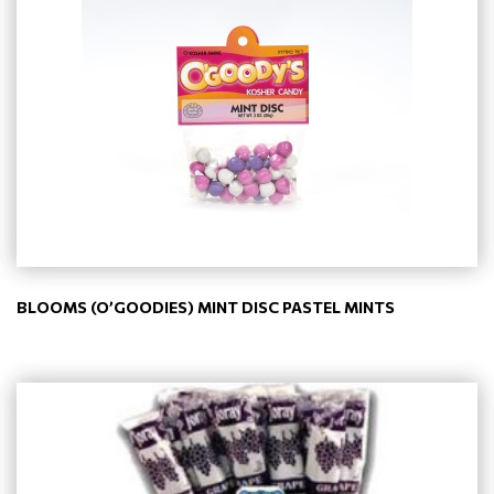
BLOOMS (O’GOODIES) MINT DISC PASTEL MINTS