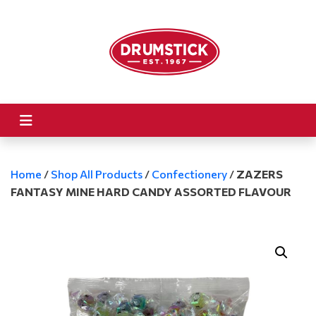
Home
/
Shop All Products
/
Confectionery
/
ZAZERS
FANTASY MINE HARD CANDY ASSORTED FLAVOUR