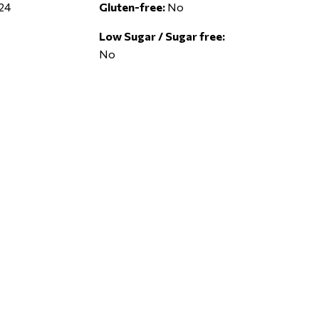
24
Gluten-free:
No
Low Sugar / Sugar free:
No