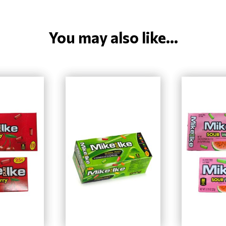
You may also like...