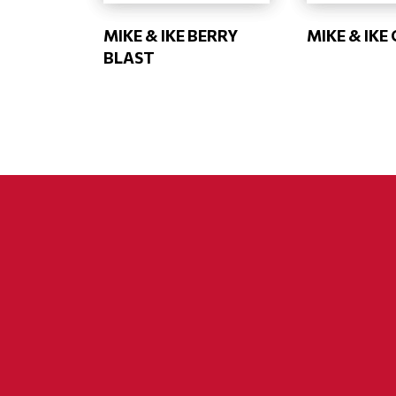
MIKE & IKE BERRY
MIKE & IKE
BLAST