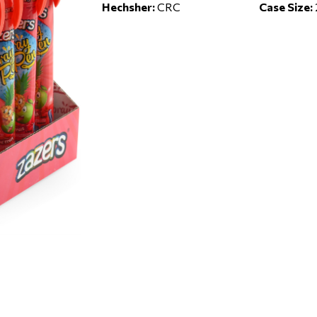
Hechsher:
CRC
Case Size: