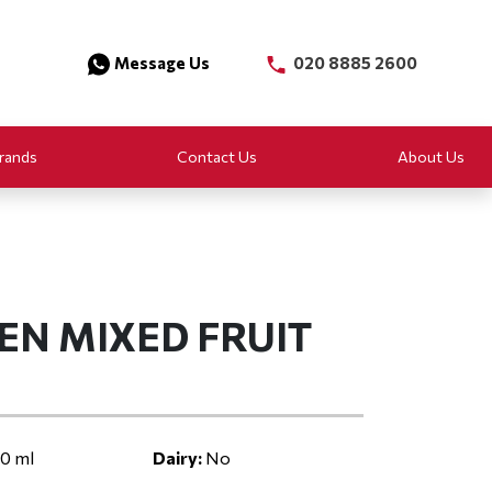
Message Us
020 8885 2600
rands
Contact Us
About Us
EN MIXED FRUIT
0 ml
Dairy:
No