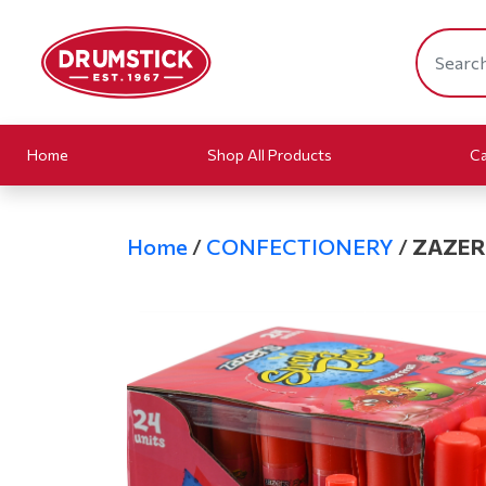
Home
Shop All Products
Ca
Home
/
CONFECTIONERY
/
ZAZER