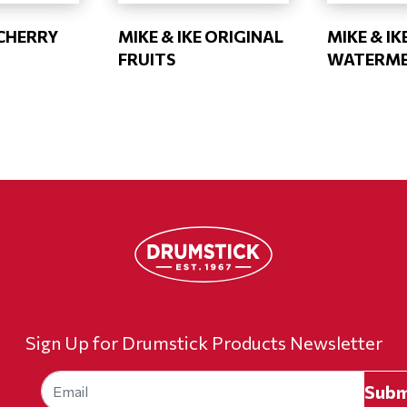
 CHERRY
MIKE & IKE ORIGINAL
MIKE & IK
FRUITS
WATERM
Sign Up for Drumstick Products Newsletter