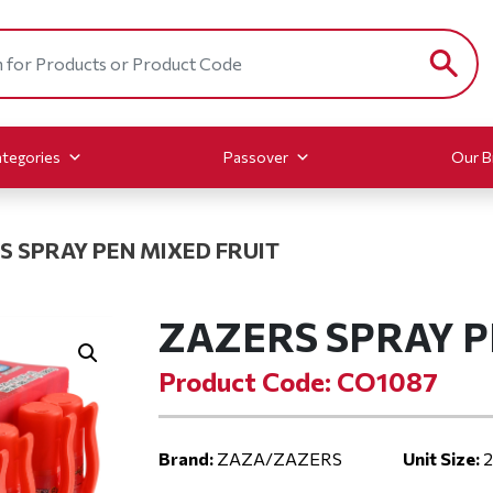
tegories
Passover
Our B
S SPRAY PEN MIXED FRUIT
ZAZERS SPRAY P
Product Code: CO1087
Brand:
ZAZA/ZAZERS
Unit Size:
2