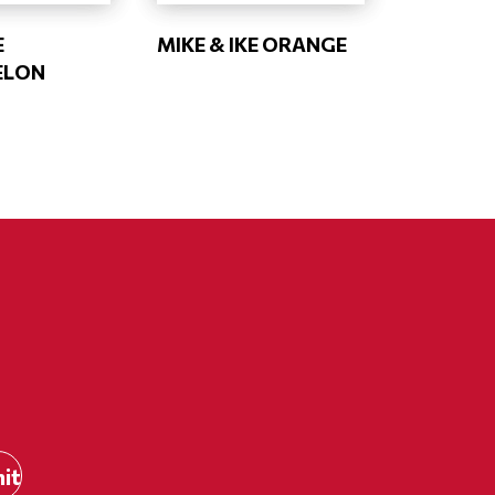
E
MIKE & IKE ORANGE
ELON