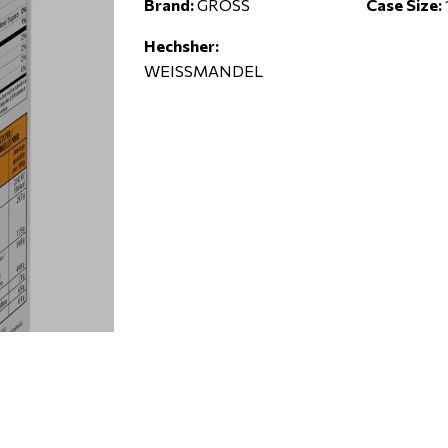
Brand:
GROSS
Case Size:
Hechsher:
WEISSMANDEL