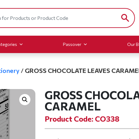
tegories
Passover
Our B
ionery
/
GROSS CHOCOLATE LEAVES CARAME
GROSS CHOCOLA
CARAMEL
Product Code: CO338