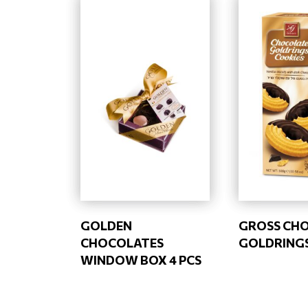
GOLDEN
GROSS CH
CHOCOLATES
GOLDRINGS
WINDOW BOX 4 PCS