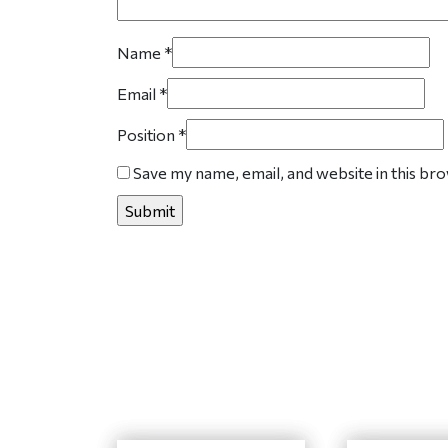
Name
*
Email
*
Position
*
Save my name, email, and website in this br