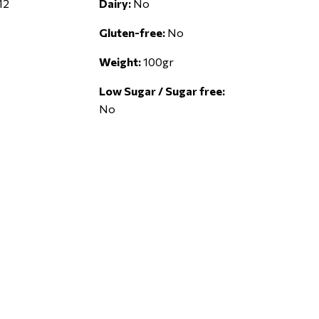
12
Dairy:
No
Gluten-free:
No
Weight:
100gr
Low Sugar / Sugar free:
No