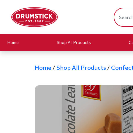
Home
Shop All Products
Ca
Home
/
Shop All Products
/
Confect