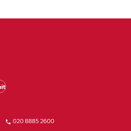
020 8885 2600