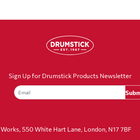
Sign Up for Drumstick Products Newsletter
t Works, 550 White Hart Lane, London, N17 7BF