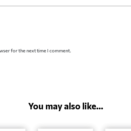
owser for the next time I comment.
You may also like...