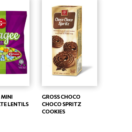
 MINI
GROSS CHOCO
E LENTILS
CHOCO SPRITZ
COOKIES