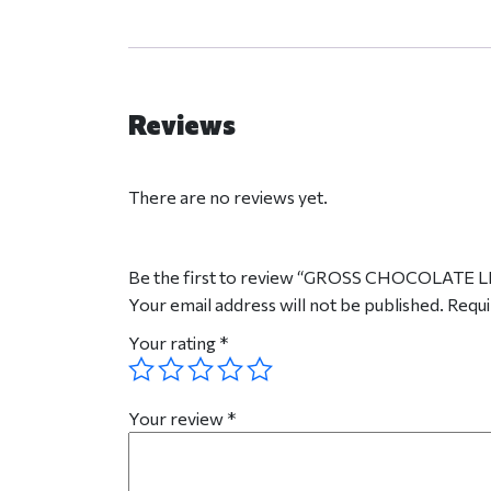
Reviews
There are no reviews yet.
Be the first to review “GROSS CHOCOLATE
Your email address will not be published.
Requi
Your rating
*
Your review
*