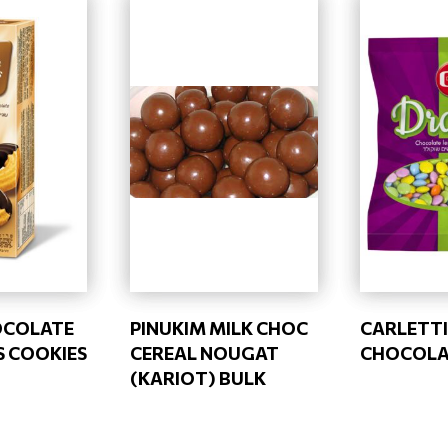
OCOLATE
PINUKIM MILK CHOC
CARLETTI
 COOKIES
CEREAL NOUGAT
CHOCOLAT
(KARIOT) BULK