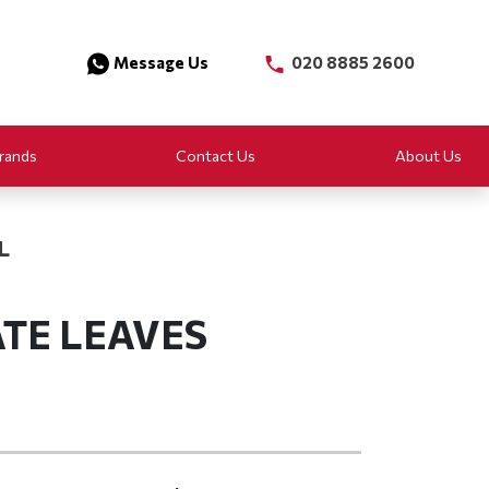
Message Us
020 8885 2600
rands
Contact Us
About Us
L
TE LEAVES