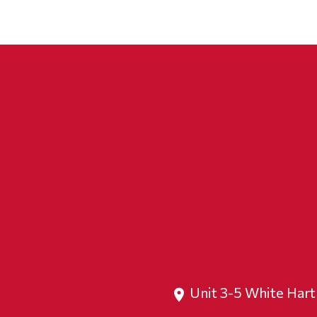
Unit 3-5 White Har