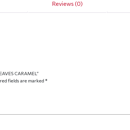
Reviews (0)
 LEAVES CARAMEL”
red fields are marked
*