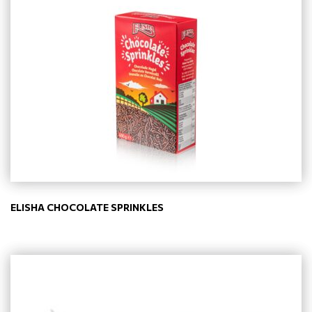
ELISHA CHOCOLATE SPRINKLES