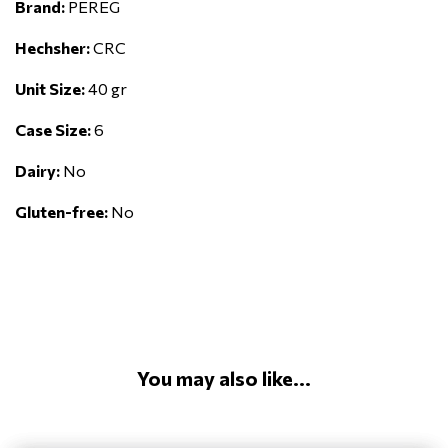
Brand:
PEREG
Hechsher:
CRC
Unit Size:
40 gr
Case Size:
6
Dairy:
No
Gluten-free:
No
You may also like...