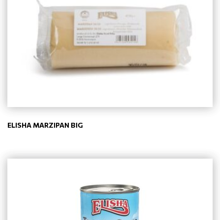
ELISHA MARZIPAN BIG