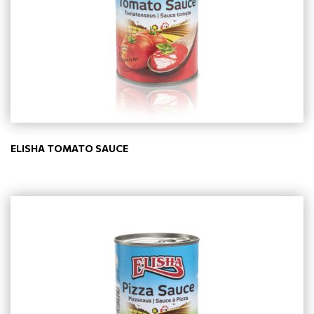
ELISHA TOMATO SAUCE