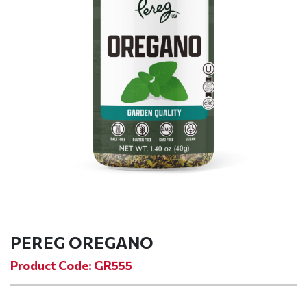
PEREG OREGANO
Product Code: GR555