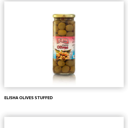
ELISHA OLIVES STUFFED