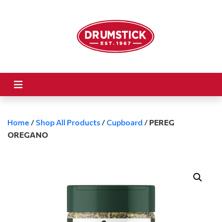
Home
/
Shop All Products
/
Cupboard
/
PEREG
OREGANO