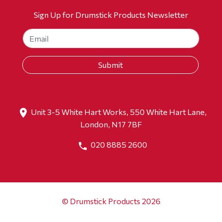
Sign Up for Drumstick Products Newsletter
Unit 3-5 White Hart Works, 550 White Hart Lane,
London, N17 7BF
020 8885 2600
© Drumstick Products 2026