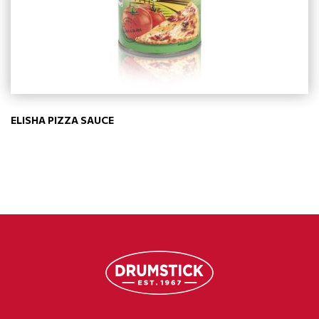
ELISHA PIZZA SAUCE