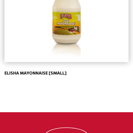
ELISHA MAYONNAISE [SMALL]