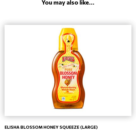
You may also like...
ELISHA BLOSSOM HONEY SQUEEZE (LARGE)