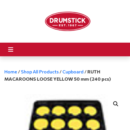
Home
/
Shop All Products
/
Cupboard
/
RUTH
MACAROONS LOOSE YELLOW 50 mm (240 pcs)