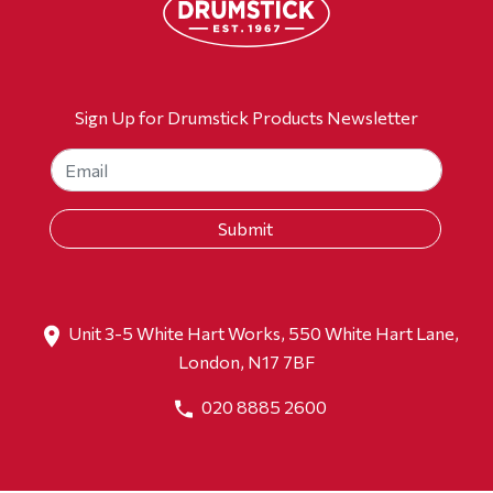
Sign Up for Drumstick Products Newsletter
Unit 3-5 White Hart Works, 550 White Hart Lane,
London, N17 7BF
020 8885 2600