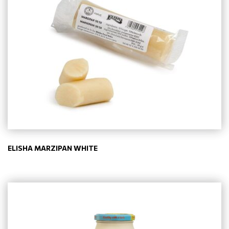
ELISHA MARZIPAN WHITE