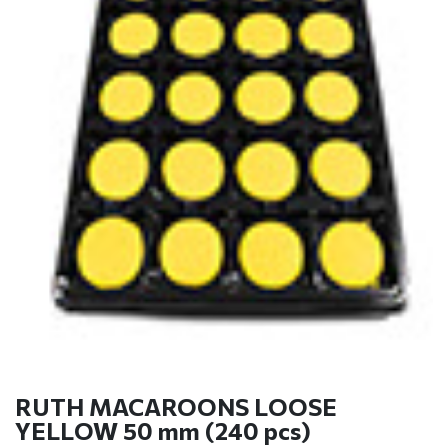
RUTH MACAROONS LOOSE
YELLOW 50 mm (240 pcs)