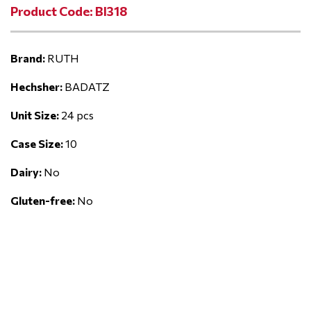
Product Code: BI318
Brand:
RUTH
Hechsher:
BADATZ
Unit Size:
24 pcs
Case Size:
10
Dairy:
No
Gluten-free:
No