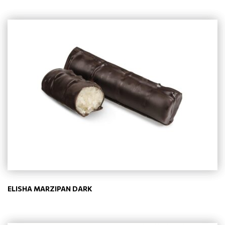
ELISHA MARZIPAN DARK