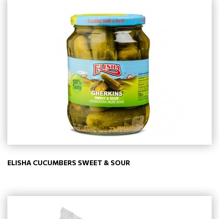
ELISHA CUCUMBERS SWEET & SOUR