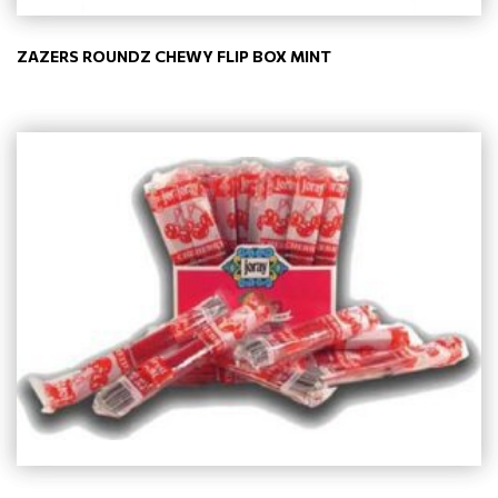
ZAZERS ROUNDZ CHEWY FLIP BOX MINT