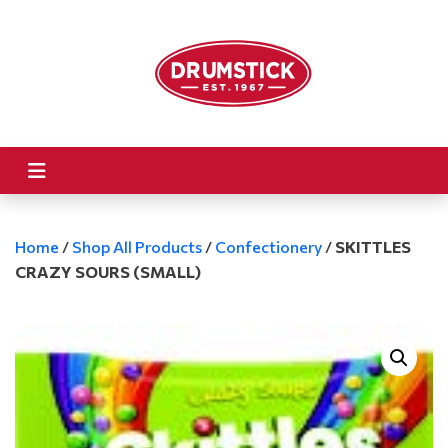
Home
/
Shop All Products
/
Confectionery
/
SKITTLES
CRAZY SOURS (SMALL)