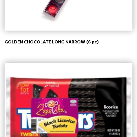
GOLDEN CHOCOLATE LONG NARROW (6 pc)