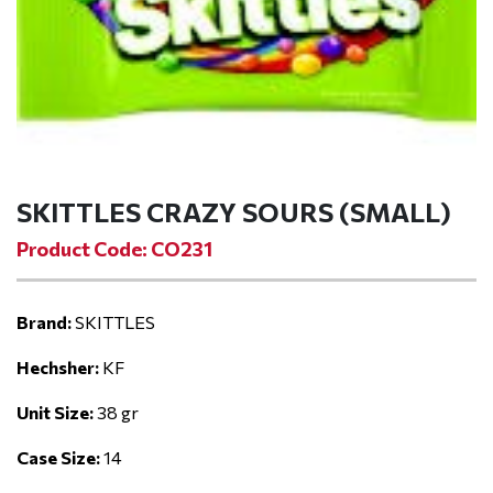
SKITTLES CRAZY SOURS (SMALL)
Product Code: CO231
Brand:
SKITTLES
Hechsher:
KF
Unit Size:
38 gr
Case Size:
14