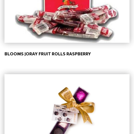
BLOOMS JORAY FRUIT ROLLS RASPBERRY