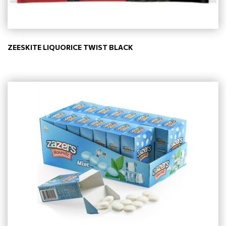
ZEESKITE LIQUORICE TWIST BLACK