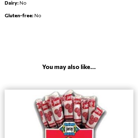
Dairy:
No
Gluten-free:
No
You may also like...