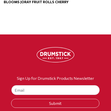
BLOOMS JORAY FRUIT ROLLS CHERRY
Sign Up for Drumstick Products Newsletter