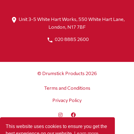
Unit 3-5 White Hart Works, 550 White Hart Lane,
London, N17 7BF
020 8885 2600
© Drumstick Products 2026
Terms and Conditions
Privacy Policy
This website uses cookies to ensure you get the
best experience on our website.
Learn more